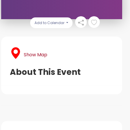
Add to Calendar
Show Map
About This Event