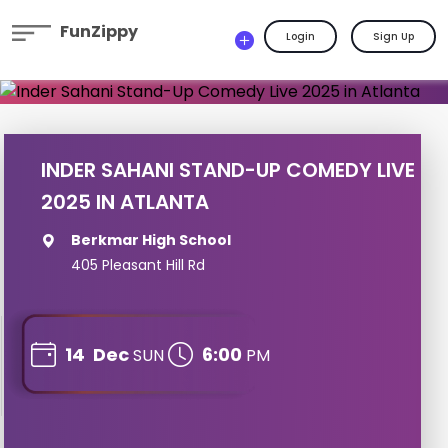
FunZippy
Login
Sign Up
INDER SAHANI STAND-UP COMEDY LIVE
2025 IN ATLANTA
Berkmar High School
405 Pleasant Hill Rd
14
Dec
6:00
SUN
PM