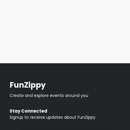
FunZippy
Create and explore events around you
Stay Connected
Signup to receive updates about FunZippy