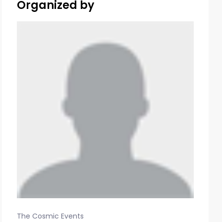
Organized by
The Cosmic Events