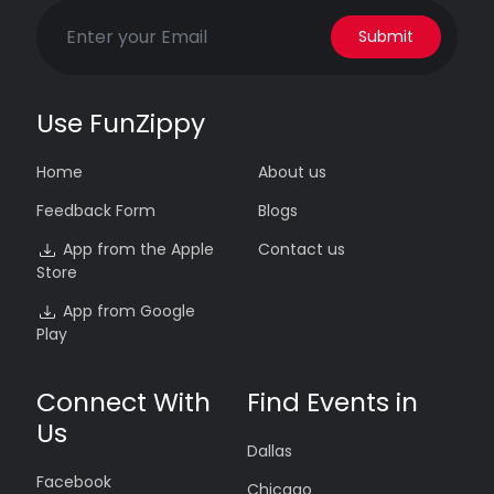
Submit
Use FunZippy
Home
About us
Feedback Form
Blogs
App from the Apple
Contact us
Store
App from Google
Play
Connect With
Find Events in
Us
Dallas
Facebook
Chicago