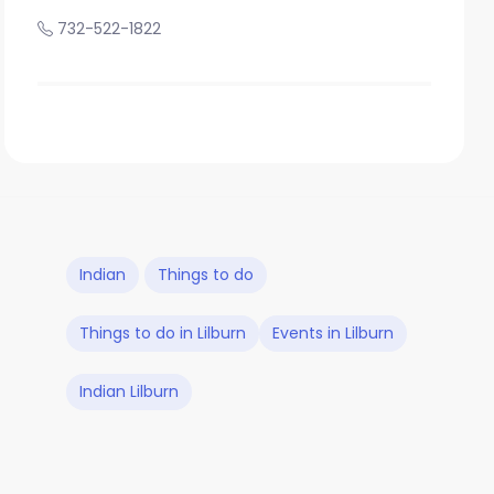
732-522-1822
Indian
Things to do
Things to do in Lilburn
Events in Lilburn
Indian Lilburn