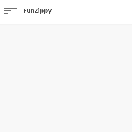
FunZippy