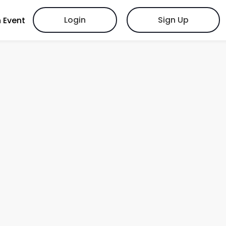
Login
Sign Up
 Event