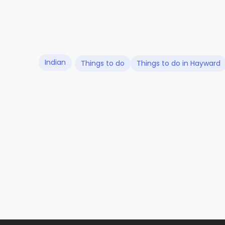
Indian
Things to do
Things to do in Hayward