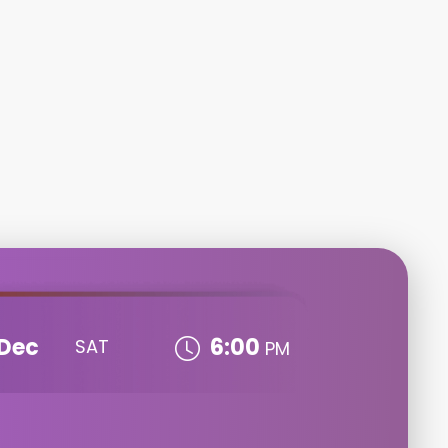
Dec
6:00
SAT
PM