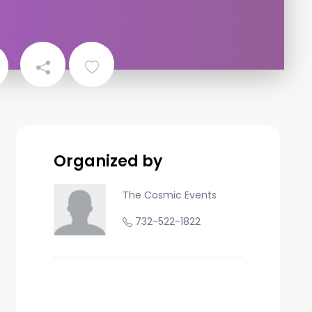
Organized by
The Cosmic Events
732-522-1822