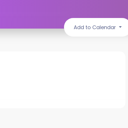
Add to Calendar