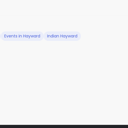
Events in Hayward
Indian Hayward