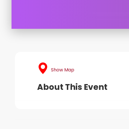
Show Map
About This Event