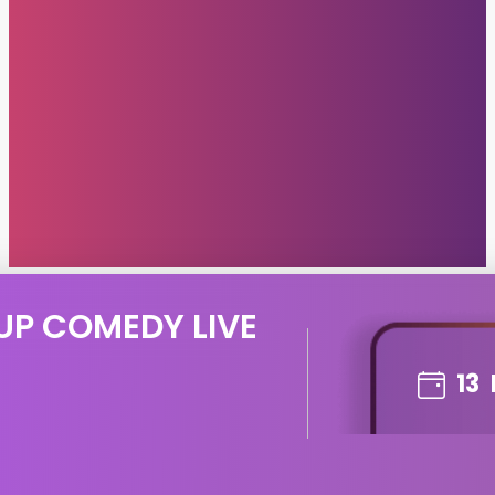
UP COMEDY LIVE
13