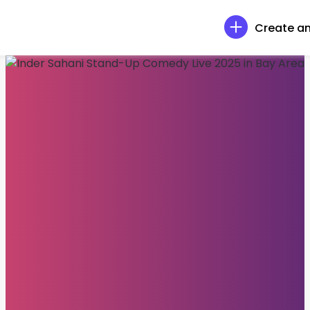
Create an