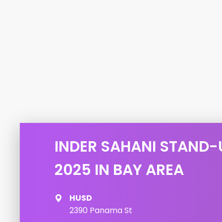
INDER SAHANI STAND-
2025 IN BAY AREA
HUSD
2390 Panama St