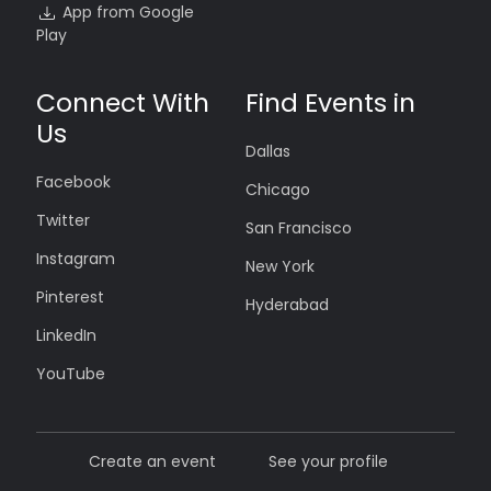
App from Google
Play
Connect With
Find Events in
Us
Dallas
Facebook
Chicago
Twitter
San Francisco
Instagram
New York
Pinterest
Hyderabad
LinkedIn
YouTube
Create an event
See your profile