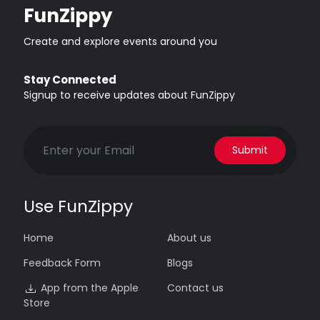
FunZippy
Create and explore events around you
Stay Connected
Signup to receive updates about FunZippy
Submit
Use FunZippy
Home
About us
Feedback Form
Blogs
App from the Apple
Contact us
Store