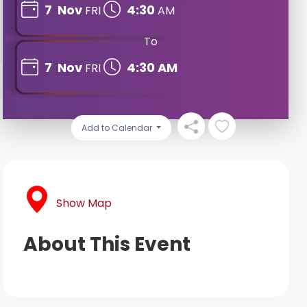
7
Nov
4:30
FRI
AM
To
7
Nov
4:30 AM
FRI
Add to Calendar
Show Map
About This Event