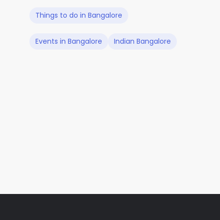
Things to do in Bangalore
Events in Bangalore
Indian Bangalore