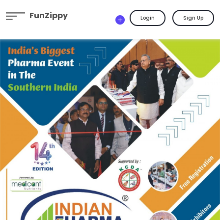
FunZippy
Login
Sign Up