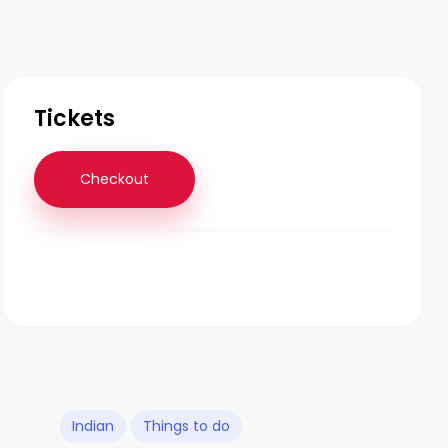
Tickets
Checkout
Indian
Things to do