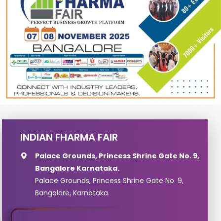
INDIAN FHARMA FAIR
Palace Grounds, Princess Shrine Gate No. 9,
Bangalore Karnataka.
Palace Grounds, Princess Shrine Gate No. 9,
Bangalore, Karnataka.