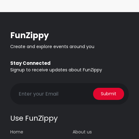
FunZippy
Create and explore events around you
Stay Connected
Signup to receive updates about FunZippy
Submit
Use FunZippy
Home
About us