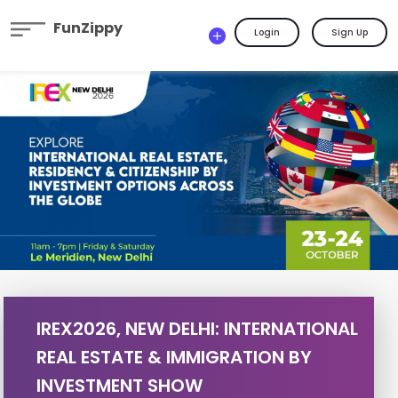
FunZippy
Login
Sign Up
IREX2026, NEW DELHI: INTERNATIONAL
REAL ESTATE & IMMIGRATION BY
INVESTMENT SHOW