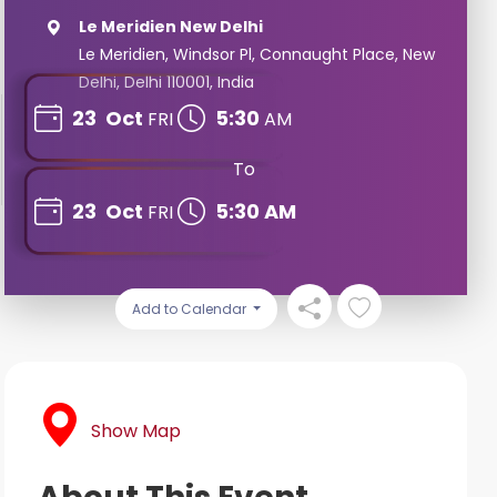
Le Meridien New Delhi
Le Meridien, Windsor Pl, Connaught Place, New
Delhi, Delhi 110001, India
23
Oct
5:30
FRI
AM
To
23
Oct
5:30 AM
FRI
Add to Calendar
Show Map