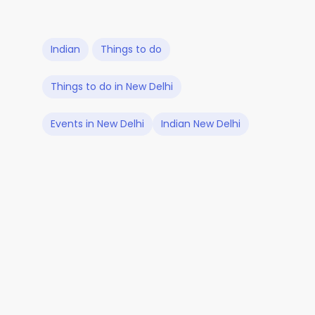
Indian
Things to do
Things to do in New Delhi
Events in New Delhi
Indian New Delhi