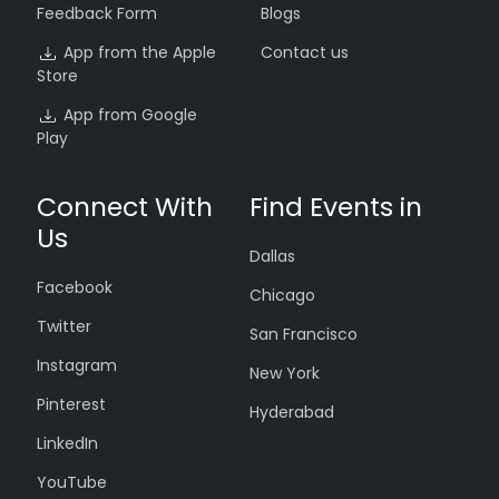
Feedback Form
Blogs
App from the Apple
Contact us
Store
App from Google
Play
Connect With
Find Events in
Us
Dallas
Facebook
Chicago
Twitter
San Francisco
Instagram
New York
Pinterest
Hyderabad
LinkedIn
YouTube