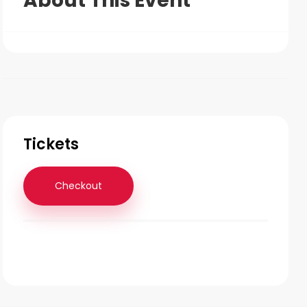
About This Event
Tickets
Checkout