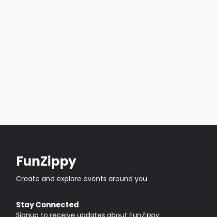
FunZippy
Create and explore events around you
Stay Connected
Signup to receive updates about FunZippy