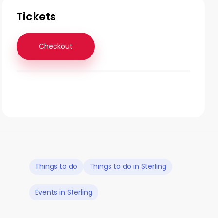
Tickets
Checkout
Things to do
Things to do in Sterling
Events in Sterling