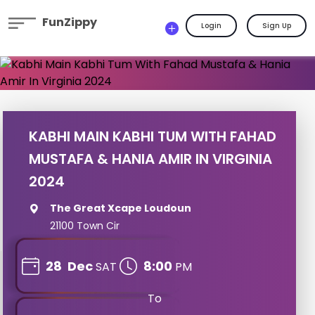
FunZippy
Login
Sign Up
KABHI MAIN KABHI TUM WITH FAHAD
MUSTAFA & HANIA AMIR IN VIRGINIA
2024
The Great Xcape Loudoun
21100 Town Cir
28
Dec
8:00
SAT
PM
To