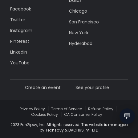
Dallas
Facebook
Chicago
Twitter
San Francisco
Instagram
New York
Pinterest
Hyderabad
LinkedIn
YouTube
Create an event
See your profile
Privacy Policy
Terms of Service
Refund Policy
💬
Cookies Policy
CA Consumer Policy
2023 FunZippy, Inc. All rights reserved. The website is managed
by Techsavy & DACHRS PVT LTD