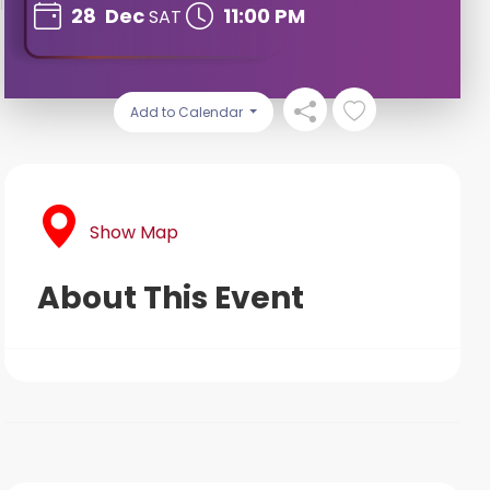
28
Dec
11:00 PM
SAT
Add to Calendar
Show Map
About This Event