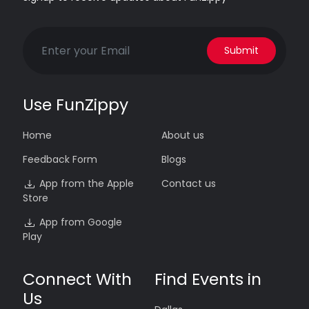
Submit
Use FunZippy
Home
About us
Feedback Form
Blogs
App from the Apple
Contact us
Store
App from Google
Play
Connect With
Find Events in
Us