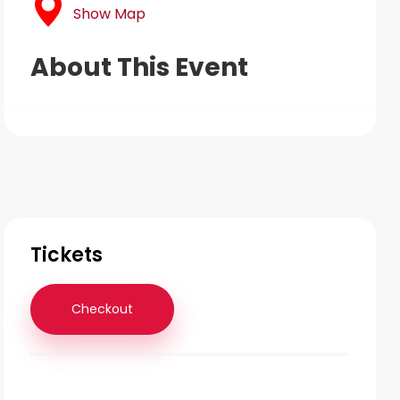
Show Map
About This Event
Tickets
Checkout