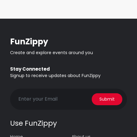
FunZippy
Create and explore events around you
Stay Connected
Signup to receive updates about FunZippy
Submit
Use FunZippy
Home
About us