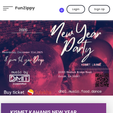
FunZippy
Login
Sign Up
KISMET KAHANIS NEW YEAR