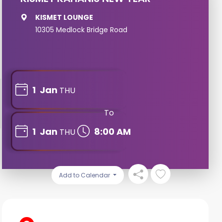
KISMET LOUNGE
10305 Medlock Bridge Road
1
Jan
THU
To
1
Jan
8:00 AM
THU
Add to Calendar