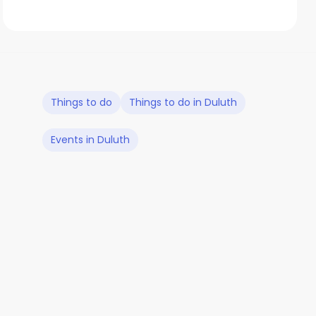
Things to do
Things to do in Duluth
Events in Duluth