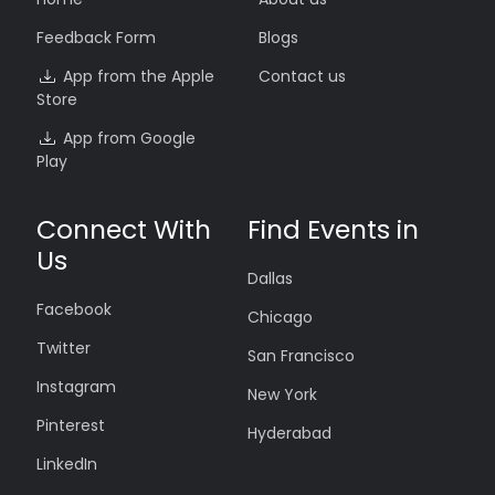
Feedback Form
Blogs
App from the Apple
Contact us
Store
App from Google
Play
Connect With
Find Events in
Us
Dallas
Facebook
Chicago
Twitter
San Francisco
Instagram
New York
Pinterest
Hyderabad
LinkedIn