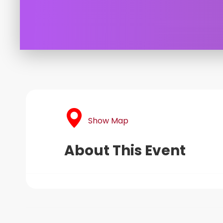
Show Map
About This Event