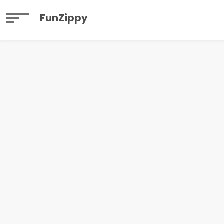
FunZippy