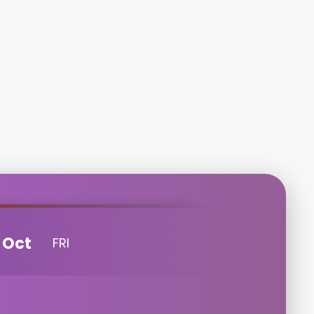
Oct
FRI