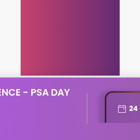
ENCE - PSA DAY
24