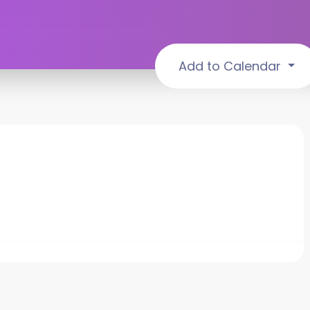
Add to Calendar