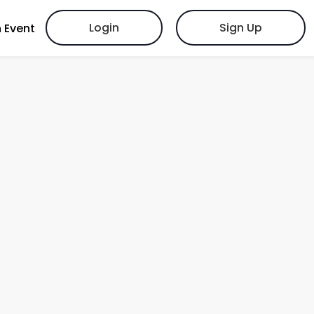
Login
Sign Up
 Event