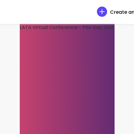
Create an