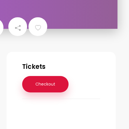
Tickets
Checkout