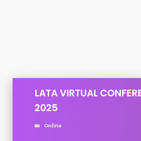
LATA VIRTUAL CONFER
2025
Online