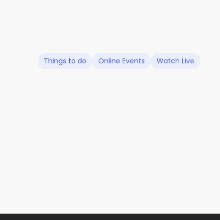
Things to do
Online Events
Watch Live