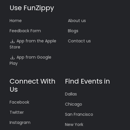
Use FunZippy
Home
About us
Feedback Form
Blogs
App from the Apple
Contact us
Store
App from Google
Play
Connect With
Find Events in
Us
Dallas
Facebook
Chicago
Twitter
San Francisco
Instagram
New York