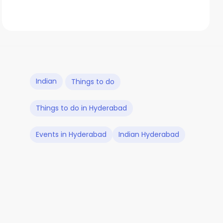
Indian
Things to do
Things to do in Hyderabad
Events in Hyderabad
Indian Hyderabad