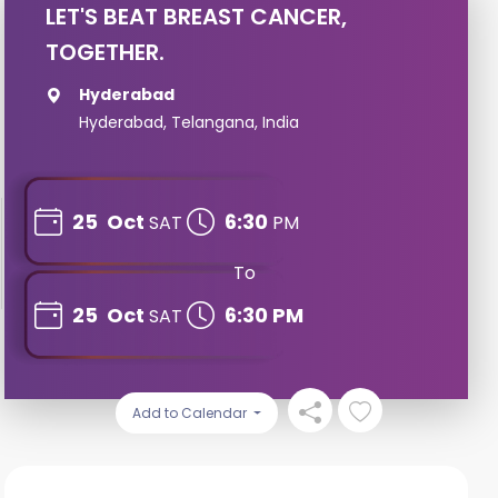
LET'S BEAT BREAST CANCER,
TOGETHER.
Hyderabad
Hyderabad, Telangana, India
25
Oct
6:30
SAT
PM
To
25
Oct
6:30 PM
SAT
Add to Calendar