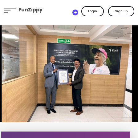
FunZippy
Login
Sign Up