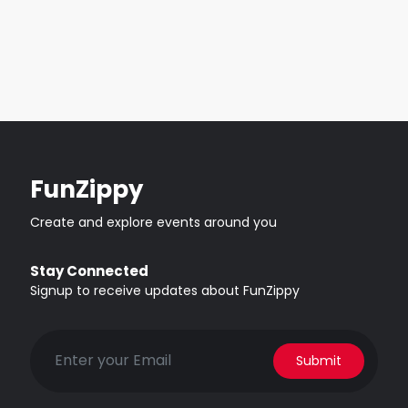
FunZippy
Create and explore events around you
Stay Connected
Signup to receive updates about FunZippy
Submit