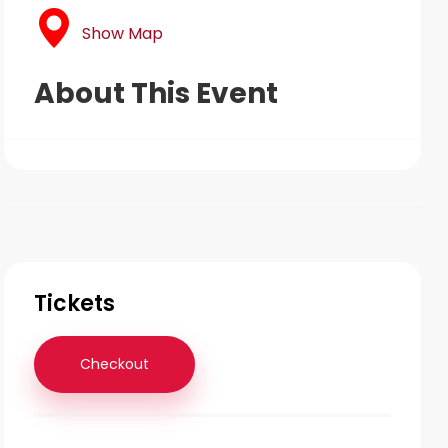
Show Map
About This Event
Tickets
Checkout