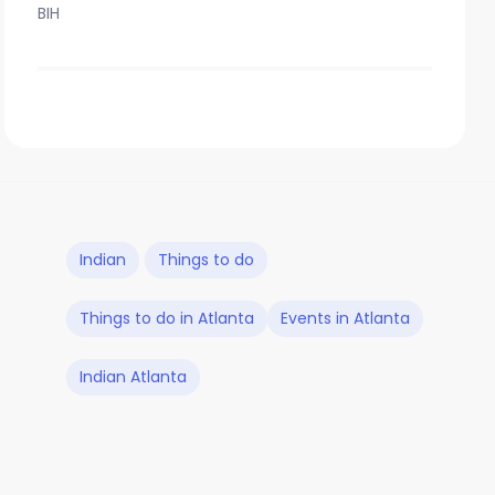
BIH
Indian
Things to do
Things to do in Atlanta
Events in Atlanta
Indian Atlanta