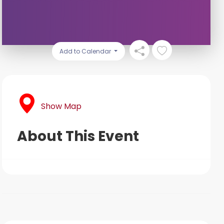
Add to Calendar
Show Map
About This Event