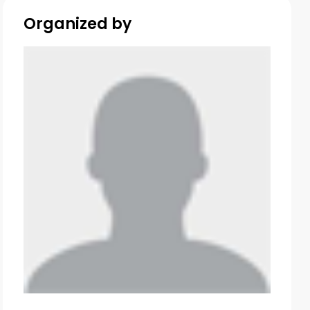
Organized by