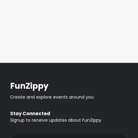
FunZippy
Create and explore events around you
Stay Connected
Signup to receive updates about FunZippy