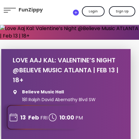
FunZippy
Login
Sign Up
LOVE AAJ KAL: VALENTINE’S NIGHT
@BELIEVE MUSIC ATLANTA | FEB 13 |
18+
Believe Music Hall
181 Ralph David Abernathy Blvd SW
13
Feb
10:00
FRI
PM