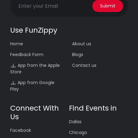
Submit
Use FunZippy
Home
About us
Feedback Form
Blogs
App from the Apple
Contact us
Store
App from Google
Play
Connect With
Find Events in
Us
Dallas
Facebook
Chicago