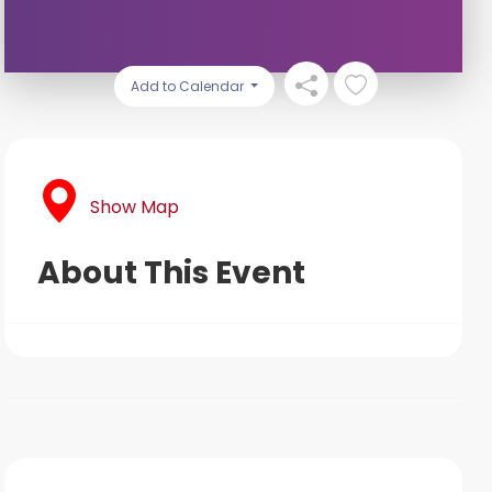
Add to Calendar
Show Map
About This Event