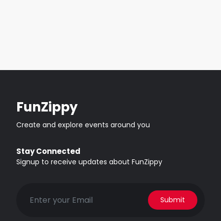
FunZippy
Create and explore events around you
Stay Connected
Signup to receive updates about FunZippy
Submit