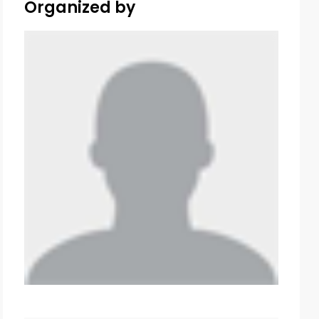
Organized by