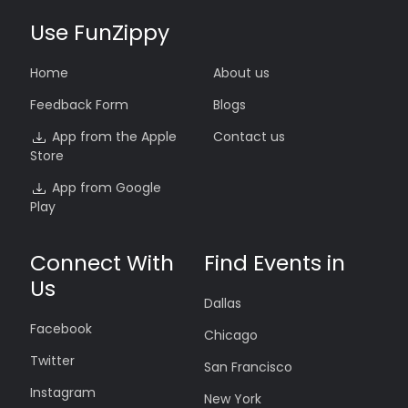
Use FunZippy
Home
About us
Feedback Form
Blogs
App from the Apple
Contact us
Store
App from Google
Play
Connect With
Find Events in
Us
Dallas
Facebook
Chicago
Twitter
San Francisco
Instagram
New York