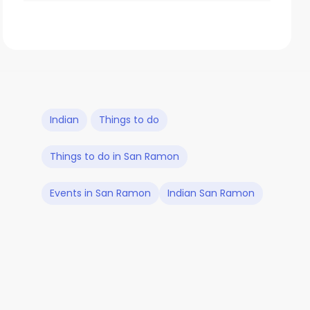
Indian
Things to do
Things to do in San Ramon
Events in San Ramon
Indian San Ramon