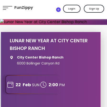
FunZippy
Login
Sign Up
LUNAR NEW YEAR AT CITY CENTER
BISHOP RANCH
City Center Bishop Ranch
6000 Bollinger Canyon Rd
22
Feb
2:00
SUN
PM