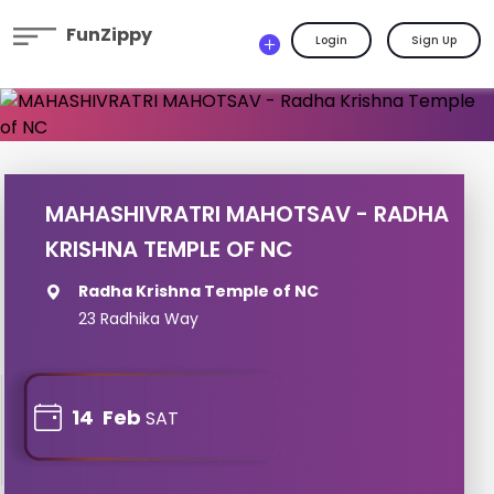
FunZippy
Login
Sign Up
MAHASHIVRATRI MAHOTSAV - RADHA
KRISHNA TEMPLE OF NC
Radha Krishna Temple of NC
23 Radhika Way
14
Feb
SAT