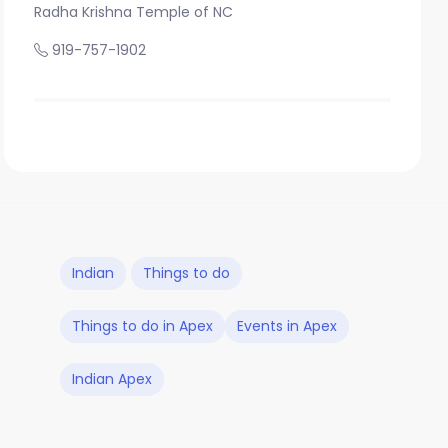
Radha Krishna Temple of NC
919-757-1902
Indian
Things to do
Things to do in Apex
Events in Apex
Indian Apex