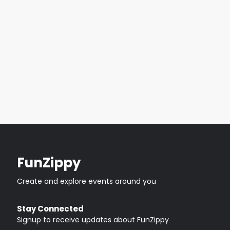
FunZippy
Create and explore events around you
Stay Connected
Signup to receive updates about FunZippy