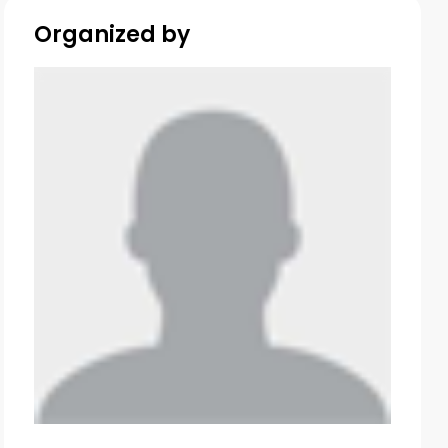
Organized by