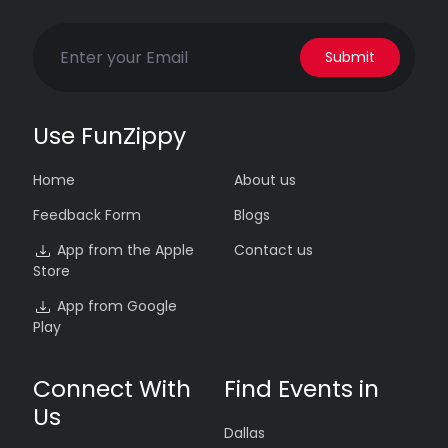
Submit
Use FunZippy
Home
About us
Feedback Form
Blogs
App from the Apple
Contact us
Store
App from Google
Play
Connect With
Find Events in
Us
Dallas