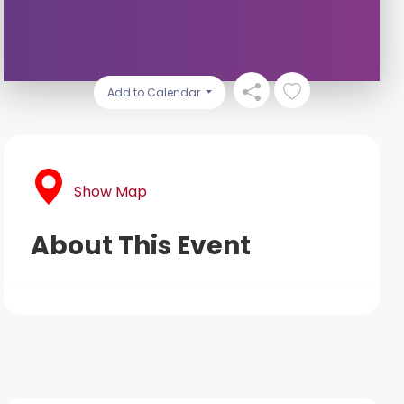
Add to Calendar
Show Map
About This Event