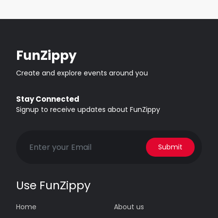
FunZippy
Create and explore events around you
Stay Connected
Signup to receive updates about FunZippy
Submit
Use FunZippy
Home
About us