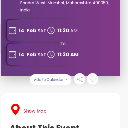
Bandra West, Mumbai, Maharashtra 400050,
India
14
Feb
11:30
SAT
AM
To
14
Feb
11:30 AM
SAT
Add to Calendar
Show Map