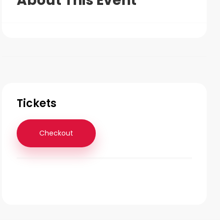
About This Event
Tickets
Checkout