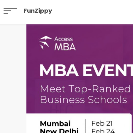
FunZippy