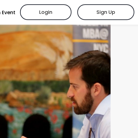
Login
Sign Up
 Event