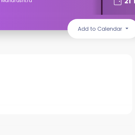
21
, Maharashtra
Add to Calendar