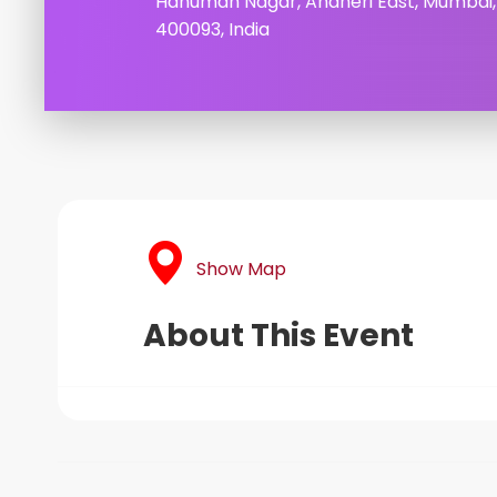
Hanuman Nagar, Andheri East, Mumbai
400093, India
Show Map
About This Event