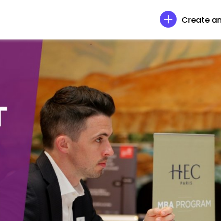
Create an