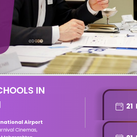
CHOOLS IN
1
21
national Airport
arnival Cinemas,