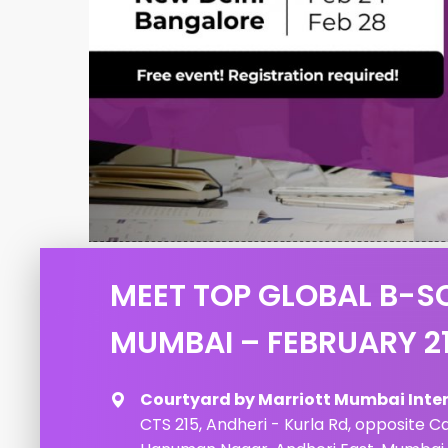
MEET TOP GLOBAL B-S
MUMBAI – FEBRUARY 2
Courtyard by Marriott Mumbai Inter
CTS 215, Andheri - Kurla Rd, opposite C