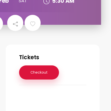
Feb
5:30 AM
SAT
Tickets
Checkout