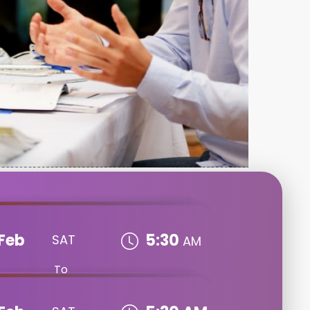
Feb
5:30
SAT
AM
To