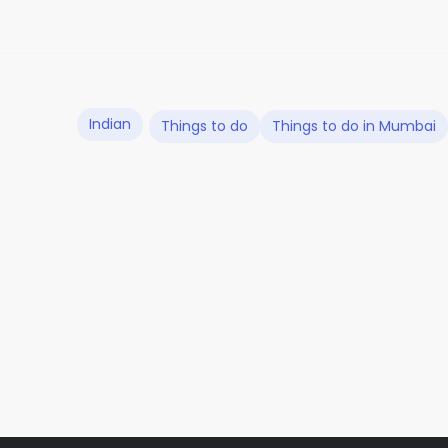
Indian
Things to do
Things to do in Mumbai