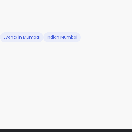
Events in Mumbai
Indian Mumbai