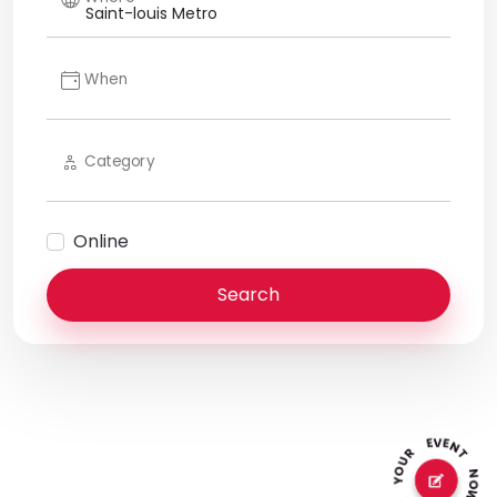
When
Category
Online
Search