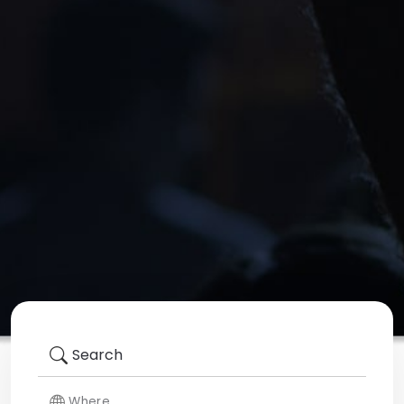
Search
Where