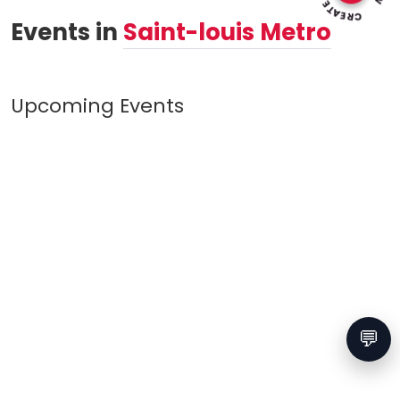
Events in
Saint-louis Metro
Upcoming Events
💬