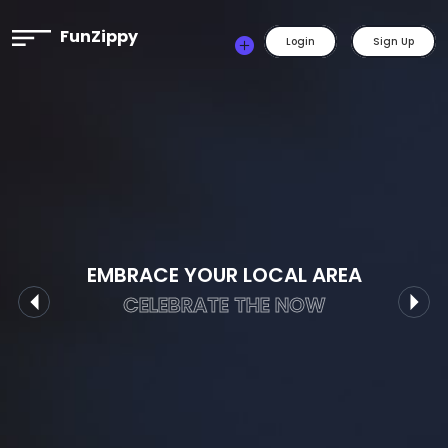
FunZippy
Login
Sign Up
EMBRACE YOUR LOCAL AREA
CELEBRATE THE NOW
Previous
Nex