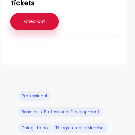
Tickets
Checkout
Professional
Business / Professional Development
Things to do
Things to do in Mumbai