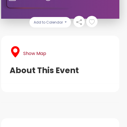
Add to Calendar
Show Map
About This Event