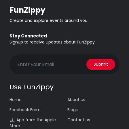
FunZippy
Create and explore events around you
Stay Connected
Signup to receive updates about FunZippy
Submit
Use FunZippy
Home
About us
Feedback Form
Blogs
App from the Apple
Contact us
Store