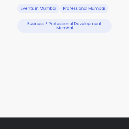
Events in Mumbai
Professional Mumbai
Business / Professional Development
Mumbai