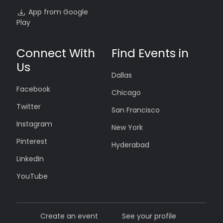
App from Google
Play
Connect With
Find Events in
Us
Dallas
Facebook
Chicago
Twitter
San Francisco
Instagram
New York
Pinterest
Hyderabad
LinkedIn
YouTube
Create an event
See your profile