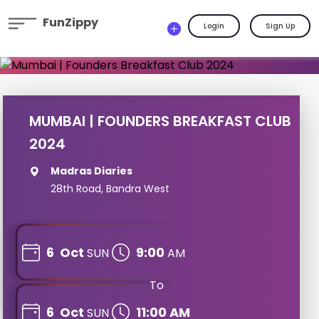
FunZippy
Login
Sign Up
MUMBAI | FOUNDERS BREAKFAST CLUB
2024
Madras Diaries
28th Road, Bandra West
6
Oct
9:00
SUN
AM
To
6
Oct
11:00 AM
SUN