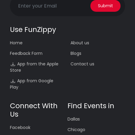
Submit
Use FunZippy
Home
About us
Feedback Form
Blogs
App from the Apple
Contact us
Store
App from Google
Play
Connect With
Find Events in
Us
Dallas
Facebook
Chicago