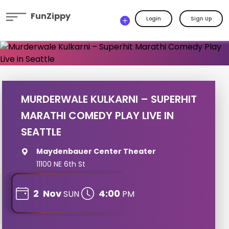
FunZippy
Login
Sign Up
MURDERWALE KULKARNI – SUPERHIT
MARATHI COMEDY PLAY LIVE IN
SEATTLE
Maydenbauer Center Theater
11100 NE 6th St
2
Nov
4:00
SUN
PM