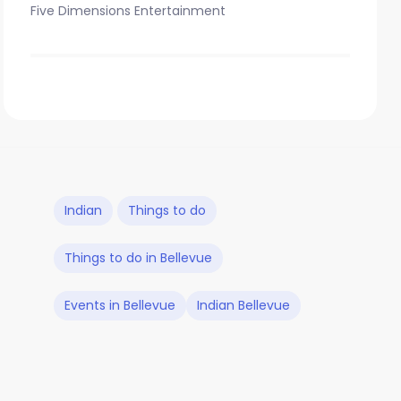
Five Dimensions Entertainment
Indian
Things to do
Things to do in Bellevue
Events in Bellevue
Indian Bellevue