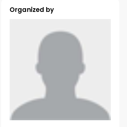
Organized by