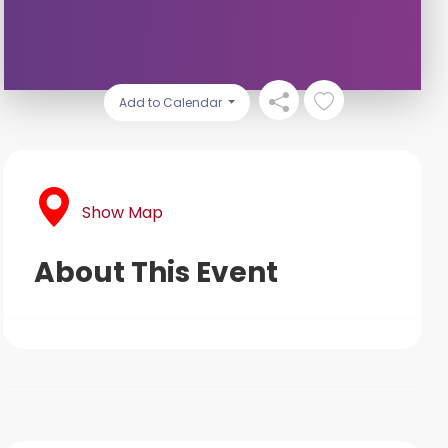
Add to Calendar
Show Map
About This Event