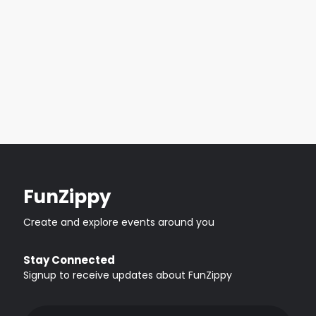
FunZippy
Create and explore events around you
Stay Connected
Signup to receive updates about FunZippy