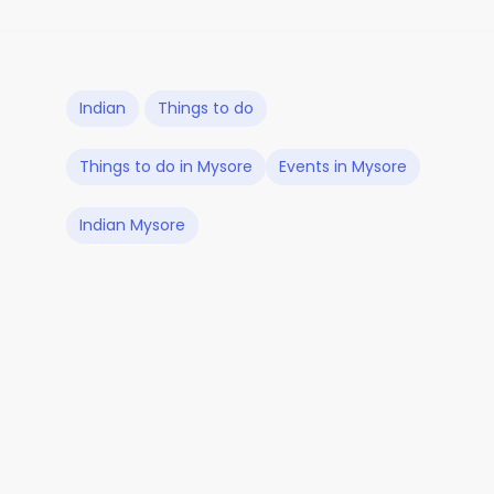
Indian
Things to do
Things to do in Mysore
Events in Mysore
Indian Mysore