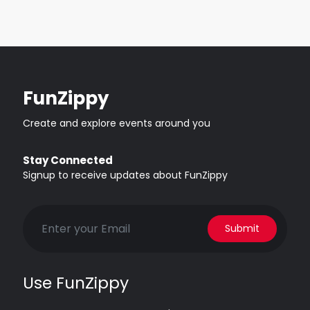
FunZippy
Create and explore events around you
Stay Connected
Signup to receive updates about FunZippy
Submit
Use FunZippy