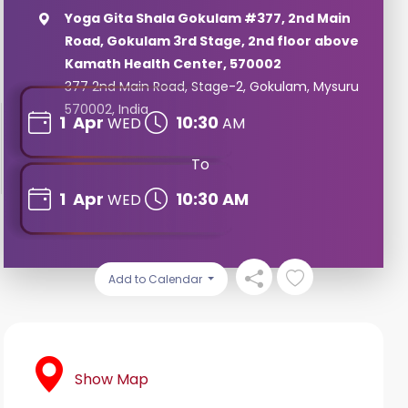
Yoga Gita Shala Gokulam #377, 2nd Main
Road, Gokulam 3rd Stage, 2nd floor above
Kamath Health Center, 570002
377 2nd Main Road, Stage-2, Gokulam, Mysuru
570002, India
1
Apr
10:30
WED
AM
To
1
Apr
10:30 AM
WED
Add to Calendar
Show Map