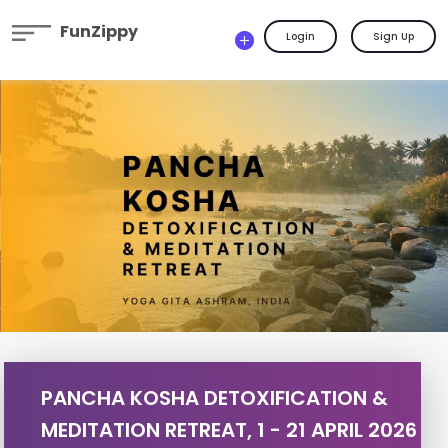
FunZippy
Login
Sign Up
PANCHA KOSHA DETOXIFICATION &
MEDITATION RETREAT, 1 - 21 APRIL 2026