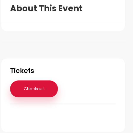
About This Event
Tickets
Checkout