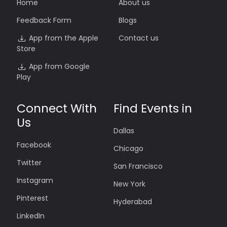
Home
About us
Feedback Form
Blogs
App from the Apple
Contact us
Store
App from Google
Play
Connect With
Find Events in
Us
Dallas
Facebook
Chicago
Twitter
San Francisco
Instagram
New York
Pinterest
Hyderabad
LinkedIn