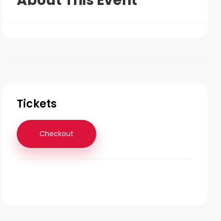
About This Event
Tickets
Checkout