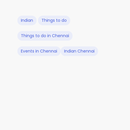
Indian
Things to do
Things to do in Chennai
Events in Chennai
Indian Chennai