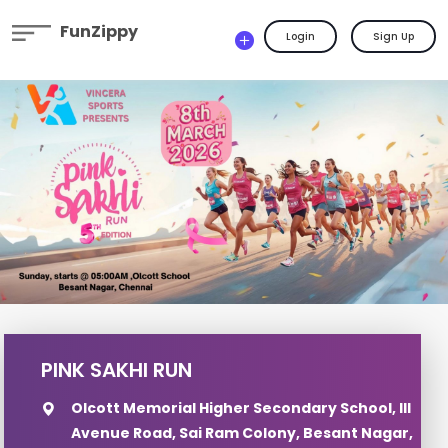
FunZippy
Login
Sign Up
PINK SAKHI RUN
Olcott Memorial Higher Secondary School, III
Avenue Road, Sai Ram Colony, Besant Nagar,