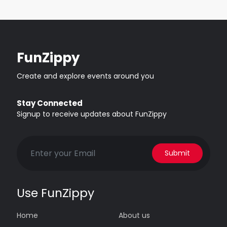
FunZippy
Create and explore events around you
Stay Connected
Signup to receive updates about FunZippy
Submit
Use FunZippy
Home
About us