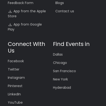
Feedback Form
Blogs
App from the Apple
Contact us
Store
App from Google
Play
Connect With
Find Events in
Us
Dallas
Facebook
Chicago
Twitter
San Francisco
Instagram
New York
Pinterest
Hyderabad
LinkedIn
YouTube