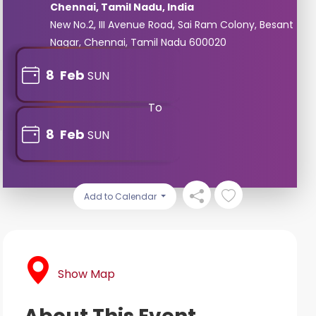
Chennai, Tamil Nadu, India
New No.2, III Avenue Road, Sai Ram Colony, Besant
Nagar, Chennai, Tamil Nadu 600020
8
Feb
SUN
To
8
Feb
SUN
Add to Calendar
Show Map