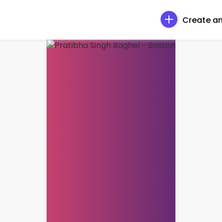
Create an