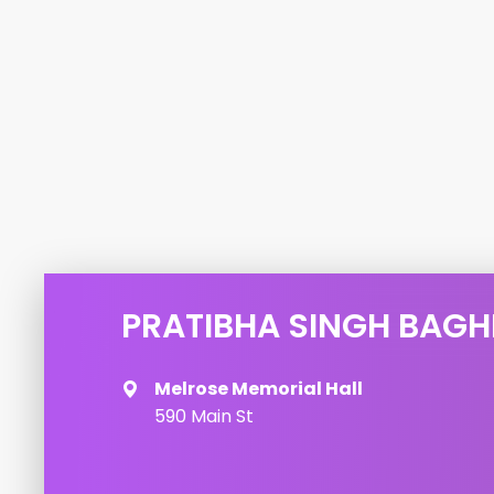
PRATIBHA SINGH BAGH
Melrose Memorial Hall
590 Main St