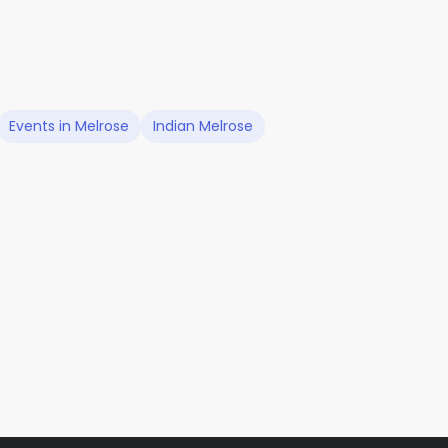
Events in Melrose
Indian Melrose