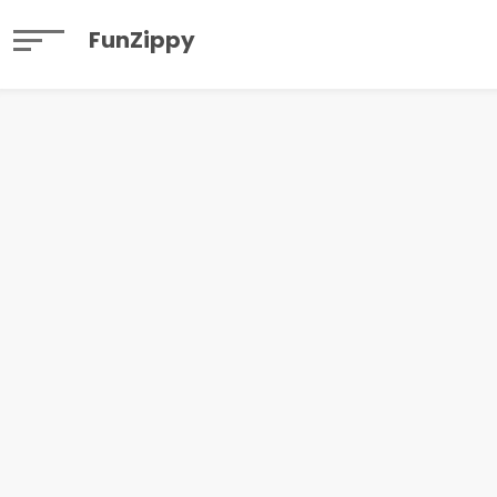
FunZippy