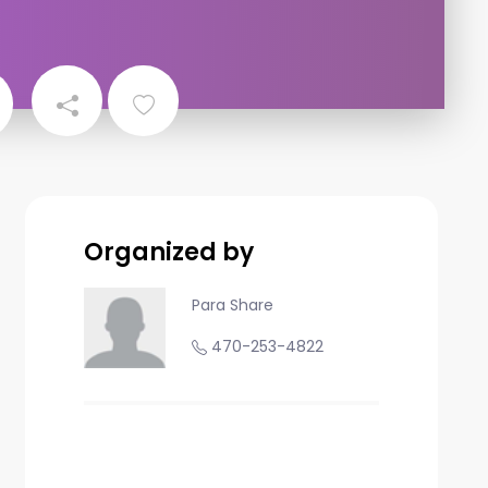
Organized by
Para Share
470-253-4822