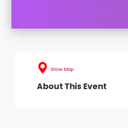
Show Map
About This Event