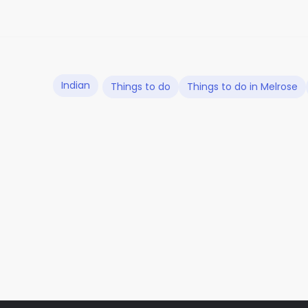
Indian
Things to do
Things to do in Melrose