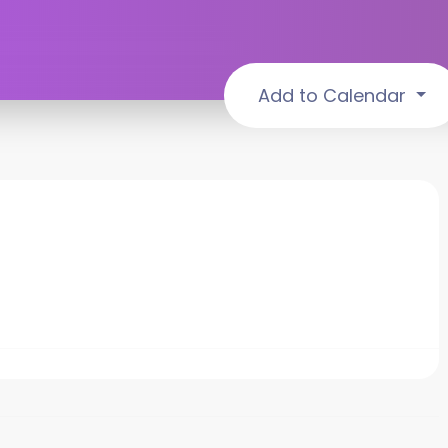
Add to Calendar