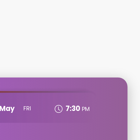
May
7:30
FRI
PM