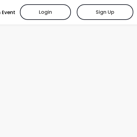
Login
Sign Up
 Event