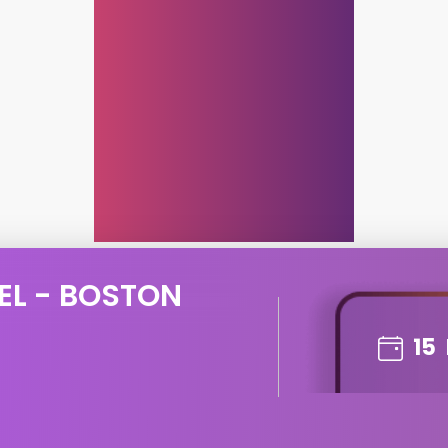
EL - BOSTON
15