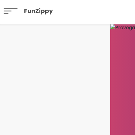
FunZippy