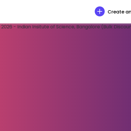
Create an