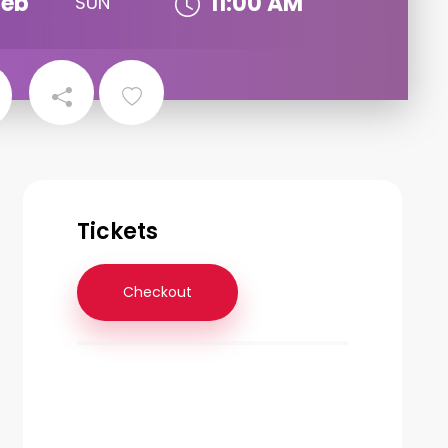
Feb
11:00 AM
SUN
Tickets
Checkout