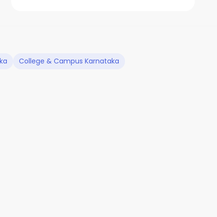
aka
College & Campus Karnataka