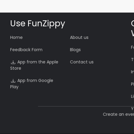
Use FunZippy
Home
About us
F
Feedback Form
Blogs
T
App from the Apple
Contact us
Store
I
App from Google
P
Play
L
Y
Create an eve