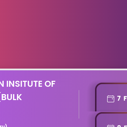
N INSITUTE OF
(BULK
7
ru)