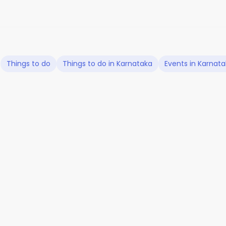
Things to do
Things to do in Karnataka
Events in Karnat