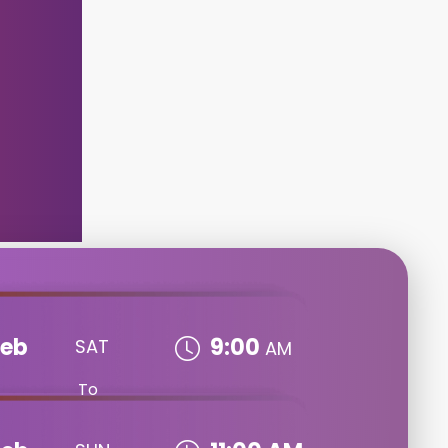
Feb
9:00
SAT
AM
To