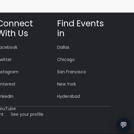
Connect
Find Events
With Us
in
acebook
Dallas
witter
Chicago
nstagram
San Francisco
interest
New York
inkedIn
Hyderabad
ouTube
nt
See your profile
💬