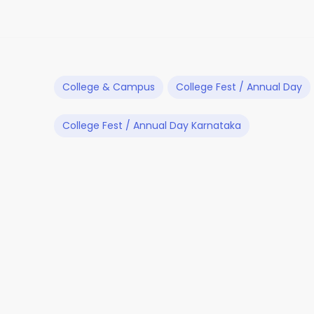
College & Campus
College Fest / Annual Day
College Fest / Annual Day Karnataka