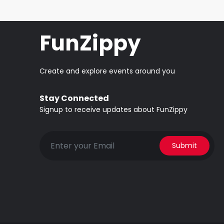
FunZippy
Create and explore events around you
Stay Connected
Signup to receive updates about FunZippy
Submit