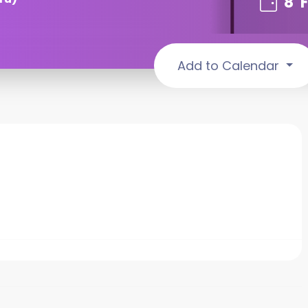
8
Add to Calendar