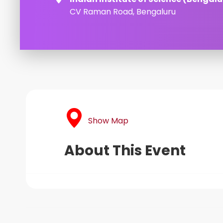
CV Raman Road, Bengaluru
Show Map
About This Event