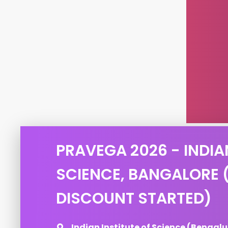
PRAVEGA 2026 - INDIA
SCIENCE, BANGALORE 
DISCOUNT STARTED)
Indian Institute of Science (Bengalu