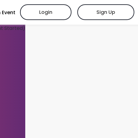
Login
Sign Up
 Event