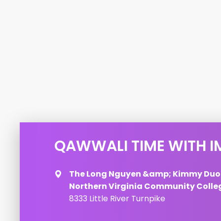
QAWWALI TIME WITH I
The Long Nguyen &amp; Kimmy Duo
Northern Virginia Community Colle
8333 Little River Turnpike