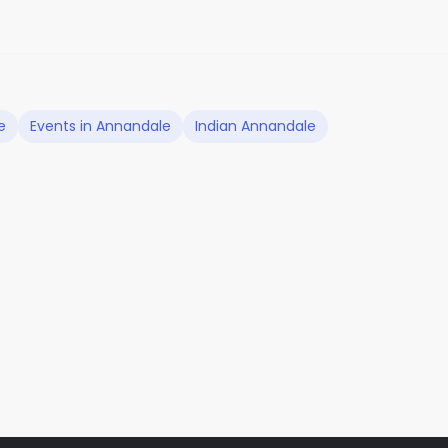
e
Events in Annandale
Indian Annandale