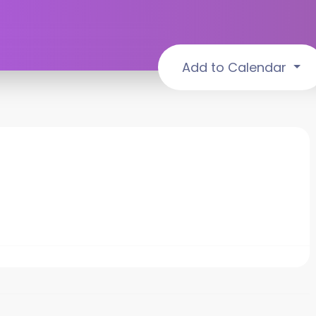
Add to Calendar