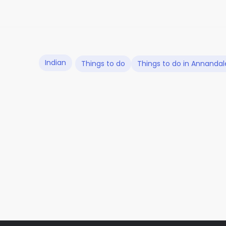
Indian
Things to do
Things to do in Annandal