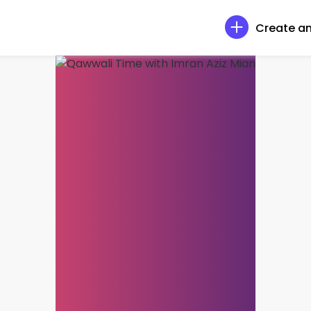
Create an