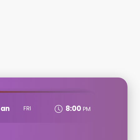
Jan
8:00
FRI
PM