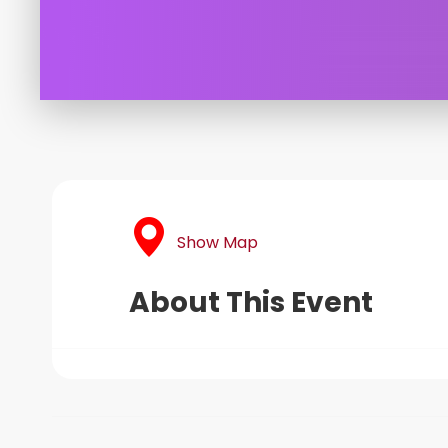
Show Map
About This Event