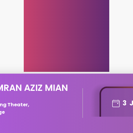
MRAN AZIZ MIAN
3
ng Theater,
ge