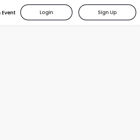
Login
Sign Up
 Event