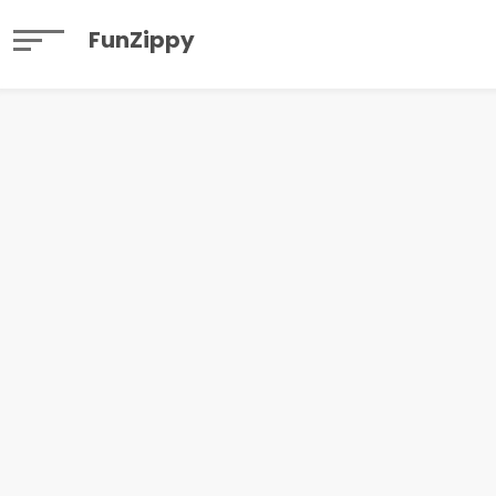
FunZippy