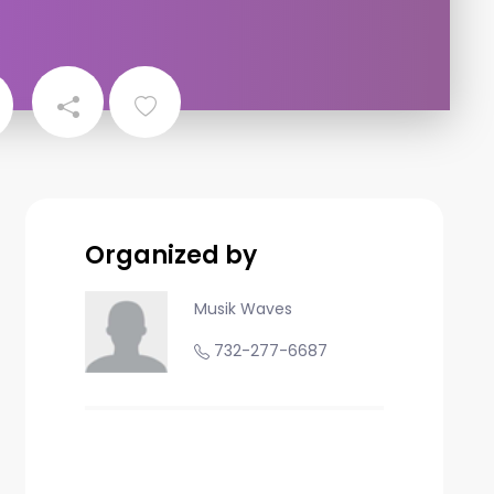
Organized by
Musik Waves
732-277-6687