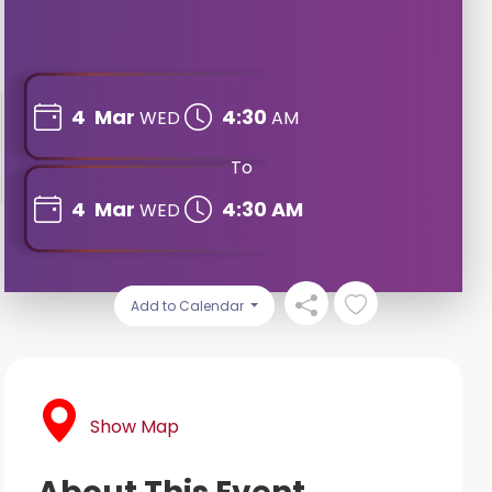
4
Mar
4:30
WED
AM
To
4
Mar
4:30 AM
WED
Add to Calendar
Show Map