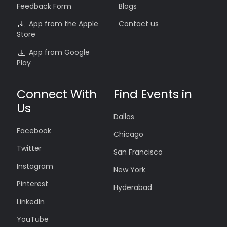
Feedback Form
Blogs
App from the Apple
Contact us
Store
App from Google
Play
Connect With
Find Events in
Us
Dallas
Facebook
Chicago
Twitter
San Francisco
Instagram
New York
Pinterest
Hyderabad
LinkedIn
YouTube