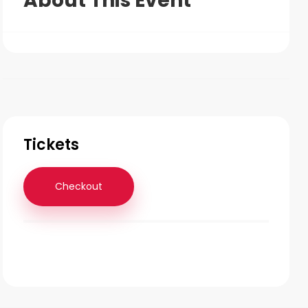
About This Event
Tickets
Checkout