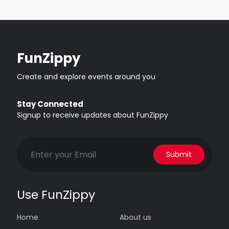
FunZippy
Create and explore events around you
Stay Connected
Signup to receive updates about FunZippy
Submit
Use FunZippy
Home
About us