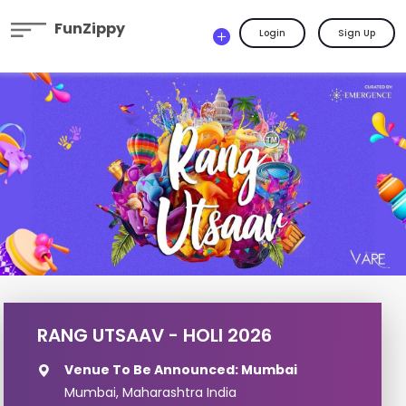
FunZippy
Login
Sign Up
RANG UTSAAV - HOLI 2026
Venue To Be Announced: Mumbai
Mumbai, Maharashtra India