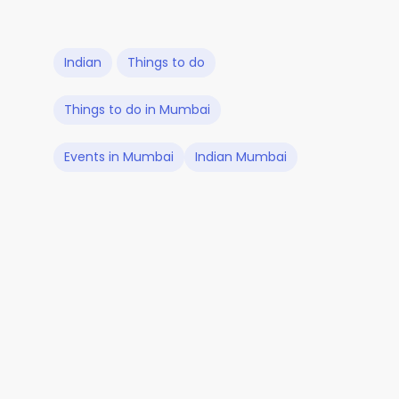
Indian
Things to do
Things to do in Mumbai
Events in Mumbai
Indian Mumbai