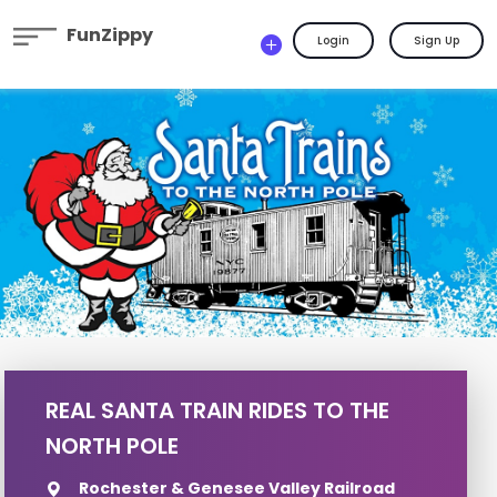
FunZippy
Login
Sign Up
REAL SANTA TRAIN RIDES TO THE
NORTH POLE
Rochester & Genesee Valley Railroad