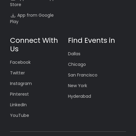
Store
App from Google
Play
Connect With
Find Events in
Us
Dallas
Facebook
Chicago
Twitter
San Francisco
Instagram
New York
Pinterest
Hyderabad
LinkedIn
YouTube