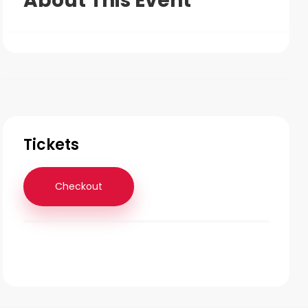
About This Event
Tickets
Checkout