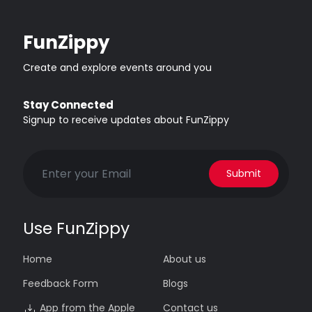
FunZippy
Create and explore events around you
Stay Connected
Signup to receive updates about FunZippy
Submit
Use FunZippy
Home
About us
Feedback Form
Blogs
App from the Apple
Contact us