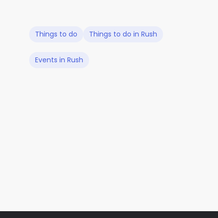
Things to do
Things to do in Rush
Events in Rush