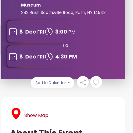
Museum
282 Rush Scottsville Road, Rush, NY 14543
8
Dec
3:00
FRI
PM
To
8
Dec
4:30 PM
FRI
Add to Calendar
Show Map