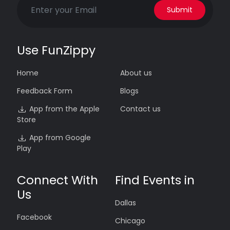
Submit
Use FunZippy
Home
About us
Feedback Form
Blogs
App from the Apple
Contact us
Store
App from Google
Play
Connect With
Find Events in
Us
Dallas
Facebook
Chicago