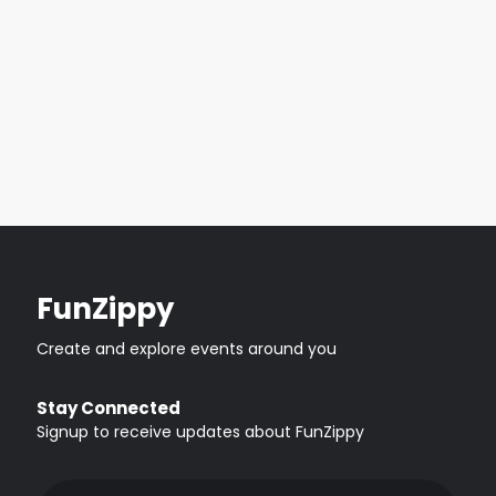
FunZippy
Create and explore events around you
Stay Connected
Signup to receive updates about FunZippy