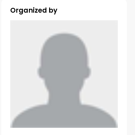
Organized by