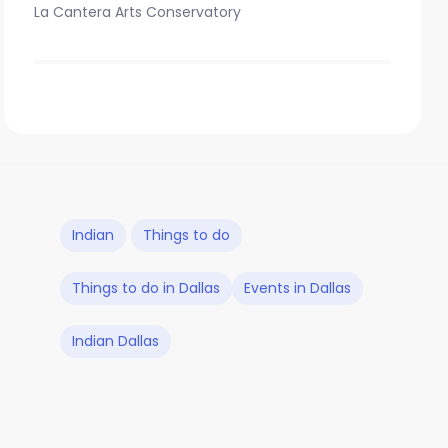
La Cantera Arts Conservatory
Indian
Things to do
Things to do in Dallas
Events in Dallas
Indian Dallas