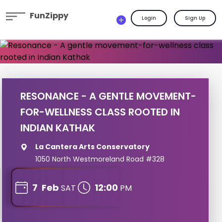
FunZippy
Login
Sign Up
RESONANCE - A GENTLE MOVEMENT-
FOR-WELLNESS CLASS ROOTED IN
INDIAN KATHAK
La Cantera Arts Conservatory
1050 North Westmoreland Road #328
7
Feb
12:00
SAT
PM