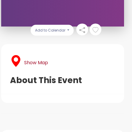
Add to Calendar
Show Map
About This Event