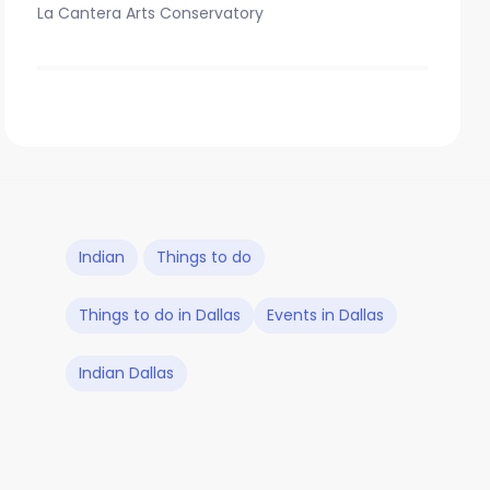
La Cantera Arts Conservatory
Indian
Things to do
Things to do in Dallas
Events in Dallas
Indian Dallas