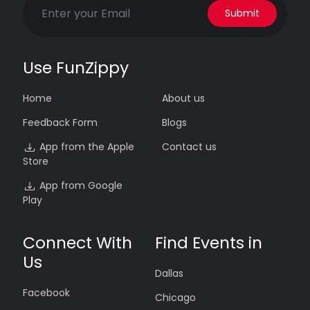
Submit
Use FunZippy
Home
About us
Feedback Form
Blogs
App from the Apple
Contact us
Store
App from Google
Play
Connect With
Find Events in
Us
Dallas
Facebook
Chicago