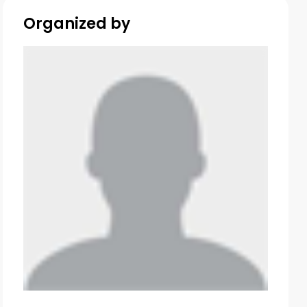
Organized by