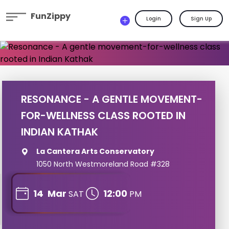
FunZippy
Login
Sign Up
RESONANCE - A GENTLE MOVEMENT-
FOR-WELLNESS CLASS ROOTED IN
INDIAN KATHAK
La Cantera Arts Conservatory
1050 North Westmoreland Road #328
14
Mar
12:00
SAT
PM