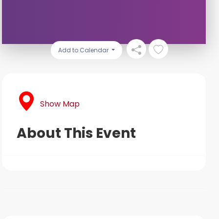
Add to Calendar
Show Map
About This Event