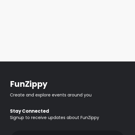
FunZippy
Create and explore events around you
Stay Connected
Signup to receive updates about FunZippy