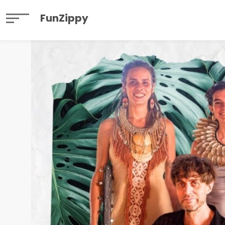
FunZippy