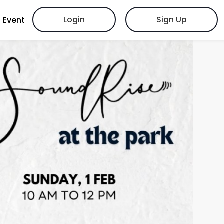
Login
Sign Up
 Event