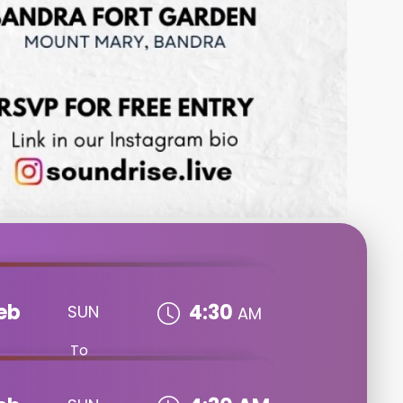
eb
4:30
SUN
AM
To