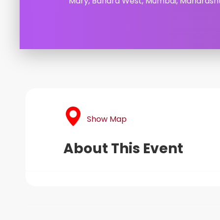
Mary, Bandra West, Mumbai, Maharasht
Show Map
About This Event