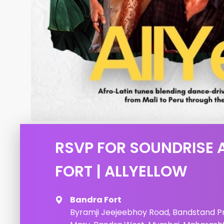
RSVP FOR SOUNDRISE 
FORT | ALLYELLOW
Bandra Fort
Byramji Jeejeebhoy Road, Bandstand 