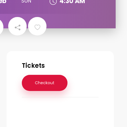
eb
4:30 AM
SUN
Tickets
Checkout