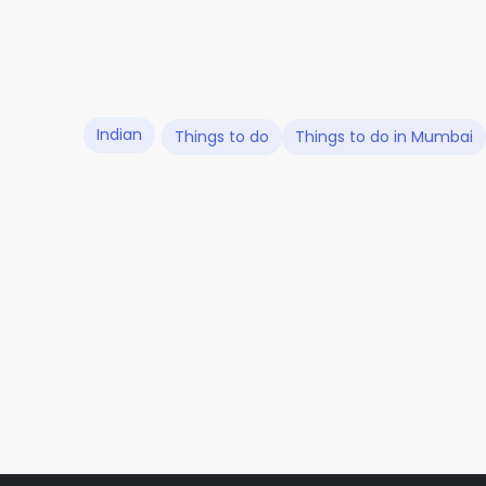
Indian
Things to do
Things to do in Mumbai