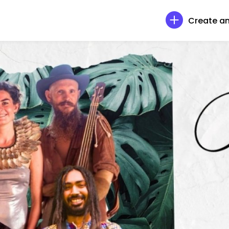
Create an