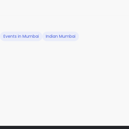
Events in Mumbai
Indian Mumbai