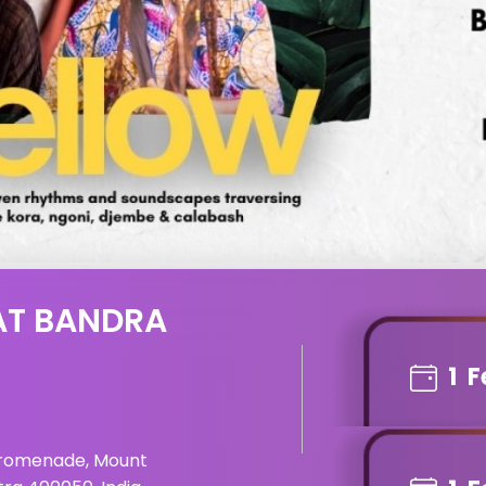
AT BANDRA
1
F
Promenade, Mount