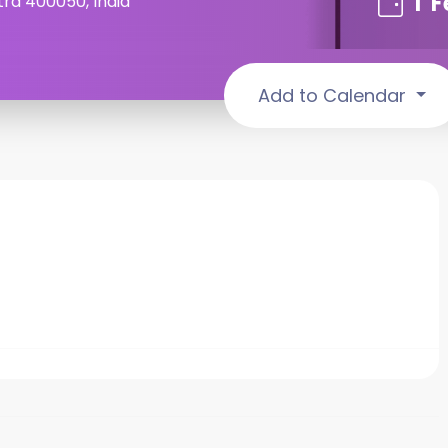
1
F
ra 400050, India
Add to Calendar