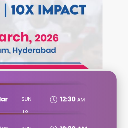
ar
12:30
SUN
AM
To