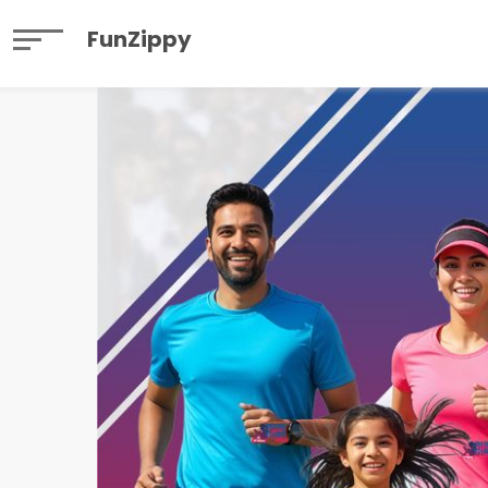
FunZippy