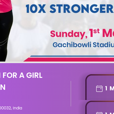
 FOR A GIRL
ON
1
M
0032, India