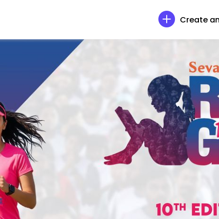
Create an