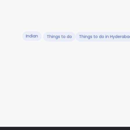
Indian
Things to do
Things to do in Hyderaba