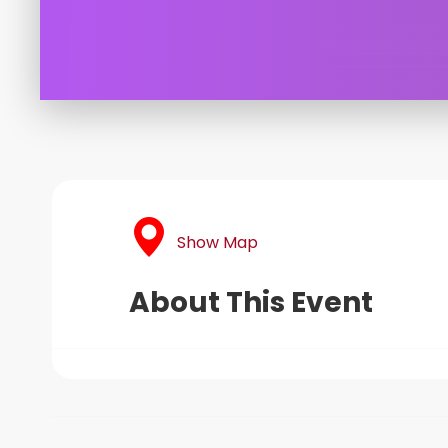
Show Map
About This Event