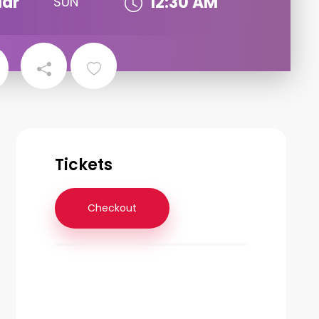
ar
12:30 AM
SUN
Tickets
Checkout