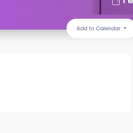
1
M
Add to Calendar