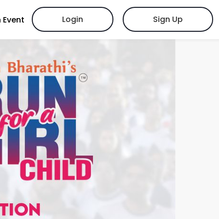
Login
Sign Up
 Event