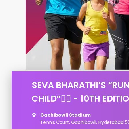
SEVA BHARATHI’S “RUN
CHILD”🏃‍♂️ - 10TH EDITI
Gachibowli Stadium
Tennis Court, Gachibowli, Hyderabad 50