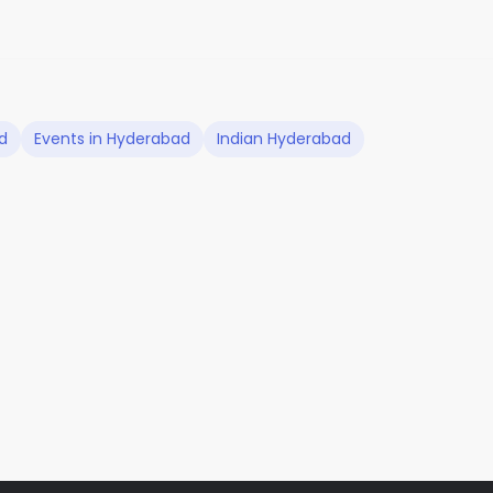
d
Events in Hyderabad
Indian Hyderabad