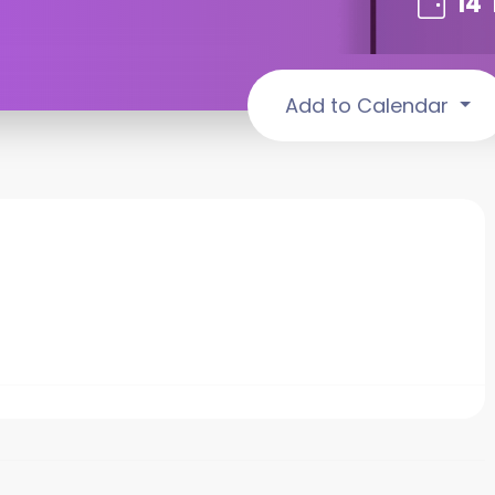
14
Add to Calendar