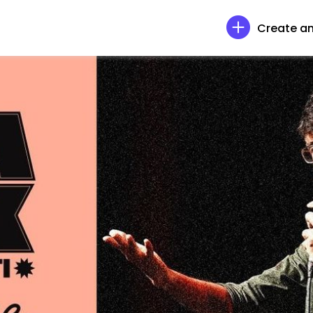
Create an