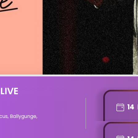
LIVE
14
cus, Ballygunge,