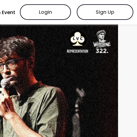
Login
Sign Up
 Event