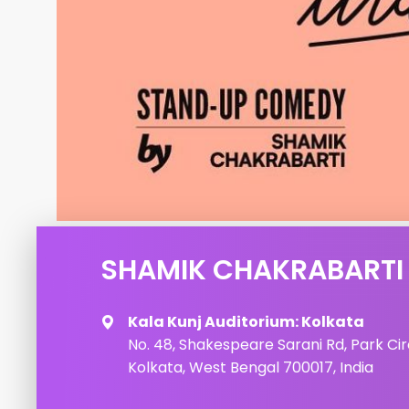
SHAMIK CHAKRABARTI 
Kala Kunj Auditorium: Kolkata
No. 48, Shakespeare Sarani Rd, Park Cir
Kolkata, West Bengal 700017, India