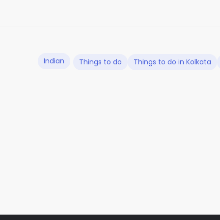
Indian
Things to do
Things to do in Kolkata