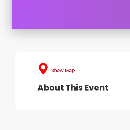
Show Map
About This Event