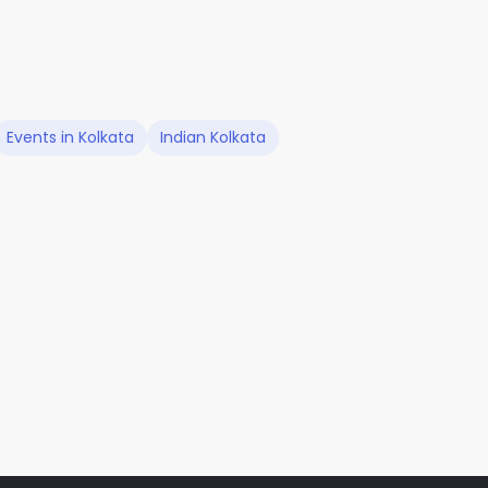
Events in Kolkata
Indian Kolkata