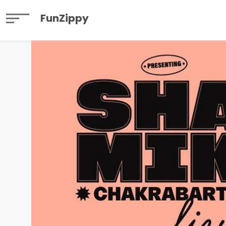
FunZippy