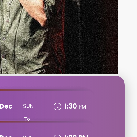
Dec
1:30
SUN
PM
To