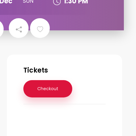
Dec
1:30 PM
SUN
Tickets
Checkout