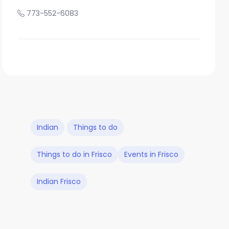
773-552-6083
Indian
Things to do
Things to do in Frisco
Events in Frisco
Indian Frisco