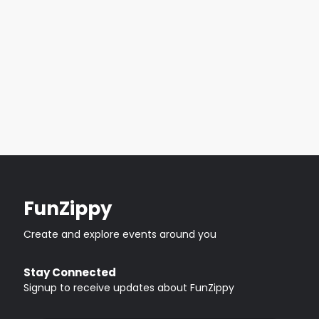
FunZippy
Create and explore events around you
Stay Connected
Signup to receive updates about FunZippy