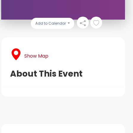
Add to Calendar
Show Map
About This Event