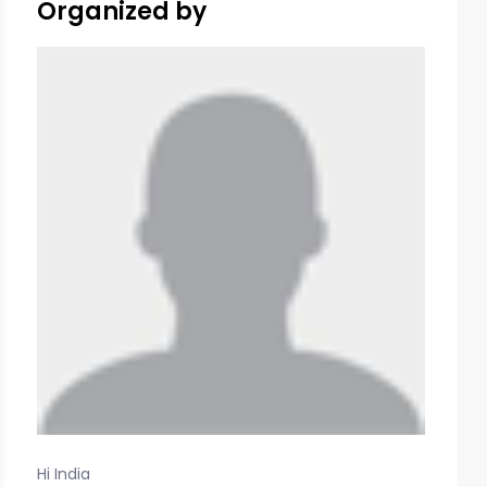
Organized by
Hi India