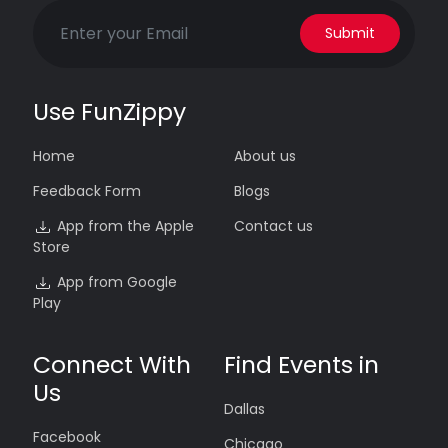
Submit
Use FunZippy
Home
About us
Feedback Form
Blogs
App from the Apple
Contact us
Store
App from Google
Play
Connect With
Find Events in
Us
Dallas
Facebook
Chicago