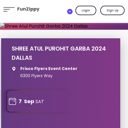
FunZippy
Login
Sign Up
SHREE ATUL PUROHIT GARBA 2024
DALLAS
Frisco Flyers Event Center
6300 Flyers Way
7
Sep
SAT