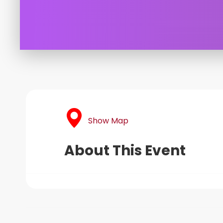
Show Map
About This Event