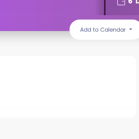
6
Add to Calendar