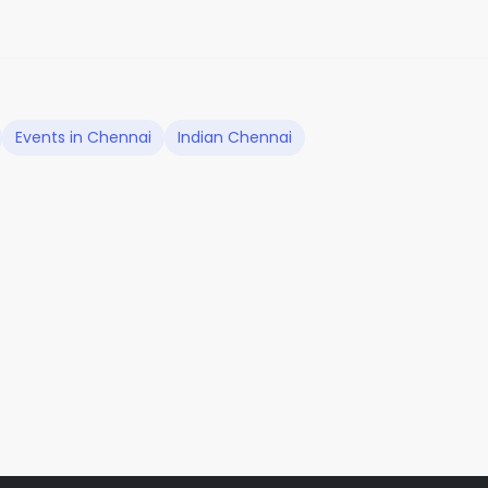
Events in Chennai
Indian Chennai