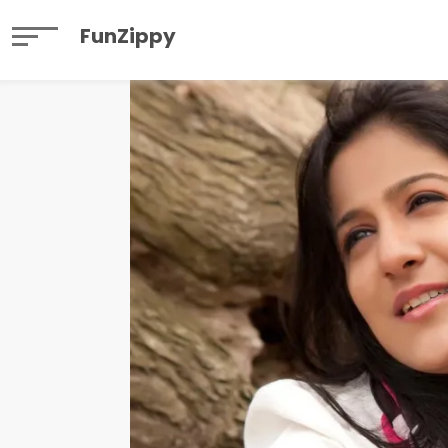
FunZippy