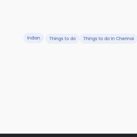
Indian
Things to do
Things to do in Chennai