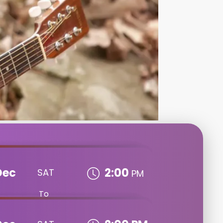
Dec
2:00
SAT
PM
To