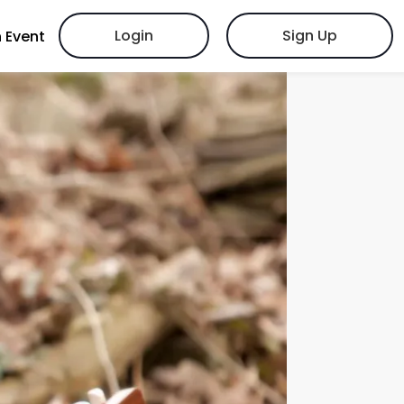
Login
Sign Up
 Event