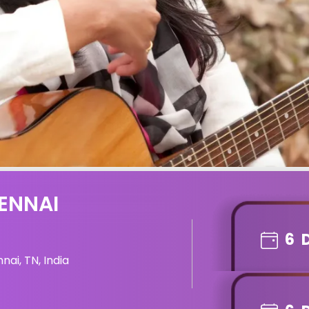
ENNAI
6
ai, TN, India