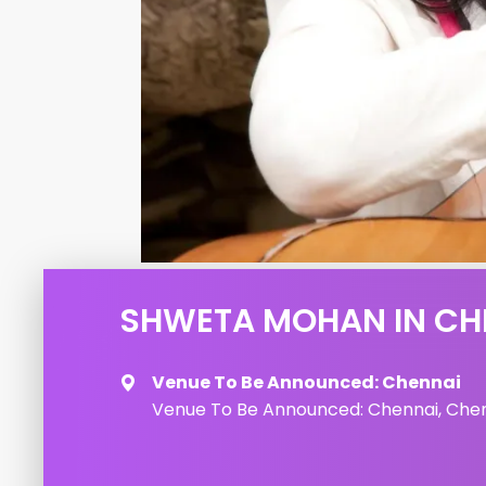
SHWETA MOHAN IN CH
Venue To Be Announced: Chennai
Venue To Be Announced: Chennai, Chenn