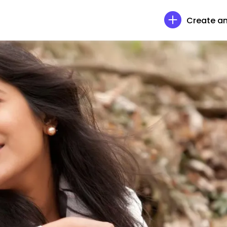
Create an