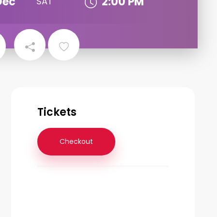
Dec
2:00 PM
SAT
Tickets
Checkout