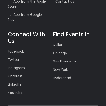
App from the Apple
Contact us
Store
App from Google
Play
Connect With
Find Events in
Us
Dallas
Facebook
Chicago
Twitter
San Francisco
Instagram
New York
Pinterest
Hyderabad
LinkedIn
YouTube