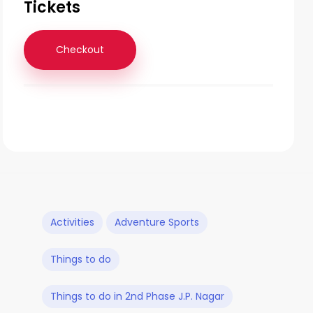
Tickets
Checkout
Activities
Adventure Sports
Things to do
Things to do in 2nd Phase J.P. Nagar