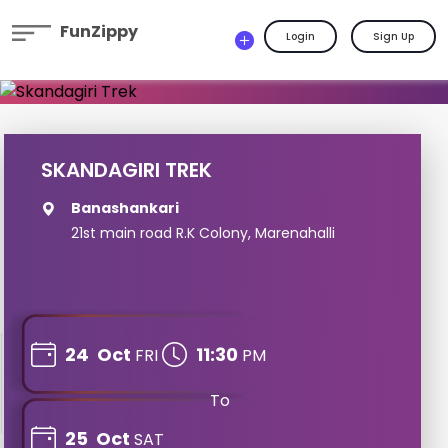
FunZippy
Login
Sign Up
SKANDAGIRI TREK
Banashankari
21st main road R.K Colony, Marenahalli
24
Oct
11:30
FRI
PM
To
25
Oct
SAT