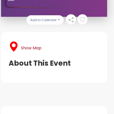
Add to Calendar
Show Map
About This Event