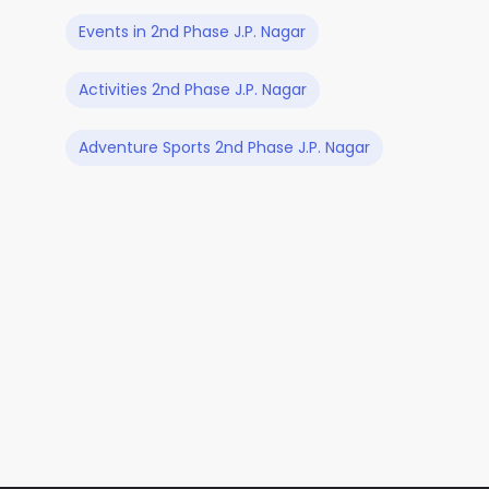
Events in 2nd Phase J.P. Nagar
Activities 2nd Phase J.P. Nagar
Adventure Sports 2nd Phase J.P. Nagar