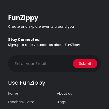
FunZippy
Create and explore events around you
Stay Connected
Signup to receive updates about FunZippy
Submit
Use FunZippy
Home
About us
Feedback Form
Blogs