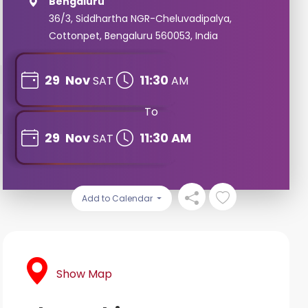
Bengaluru
36/3, Siddhartha NGR-Cheluvadipalya,
Cottonpet, Bengaluru 560053, India
29
Nov
11:30
SAT
AM
To
29
Nov
11:30 AM
SAT
Add to Calendar
Show Map