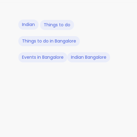
Indian
Things to do
Things to do in Bangalore
Events in Bangalore
Indian Bangalore