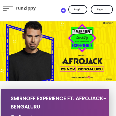
FunZippy
Login
Sign Up
SMIRNOFF EXPERIENCE FT. AFROJACK-
BENGALURU