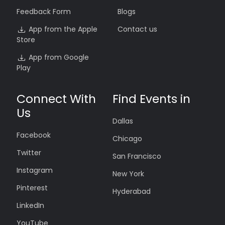
Feedback Form
Blogs
App from the Apple
Contact us
Store
App from Google
Play
Connect With
Find Events in
Us
Dallas
Facebook
Chicago
Twitter
San Francisco
Instagram
New York
Pinterest
Hyderabad
LinkedIn
YouTube