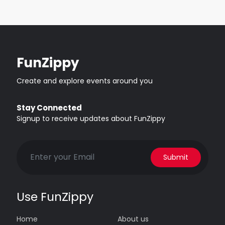
FunZippy
Create and explore events around you
Stay Connected
Signup to receive updates about FunZippy
Submit
Use FunZippy
Home
About us