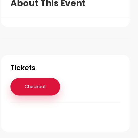
About This Event
Tickets
Checkout