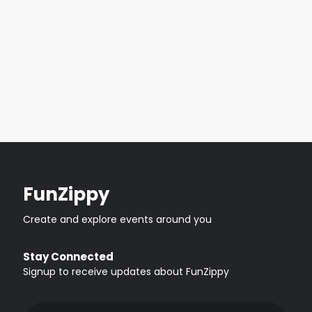
FunZippy
Create and explore events around you
Stay Connected
Signup to receive updates about FunZippy