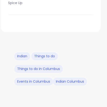
Spice Up
Indian
Things to do
Things to do in Columbus
Events in Columbus
Indian Columbus