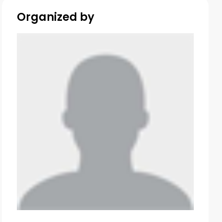
Organized by