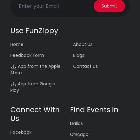
Submit
Use FunZippy
Home
About us
Feedback Form
Blogs
App from the Apple
Contact us
Store
App from Google
Play
Connect With
Find Events in
Us
Dallas
Facebook
Chicago