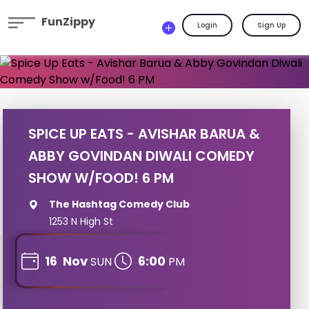
FunZippy
Login
Sign Up
SPICE UP EATS - AVISHAR BARUA &
ABBY GOVINDAN DIWALI COMEDY
SHOW W/FOOD! 6 PM
The Hashtag Comedy Club
1253 N High St
16
Nov
6:00
SUN
PM