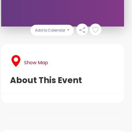
Add to Calendar
Show Map
About This Event