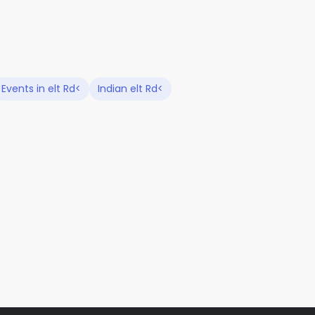
Events in elt Rd<
Indian elt Rd<