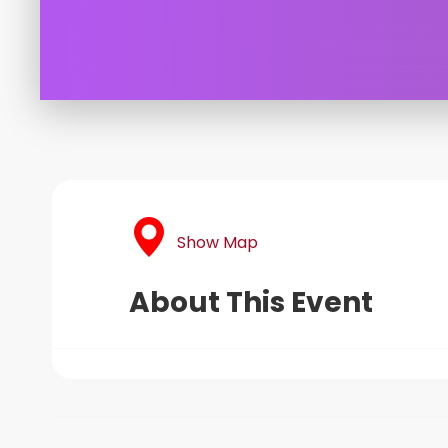
Show Map
About This Event