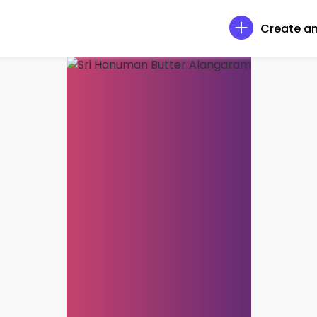
Create an