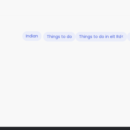
Indian
Things to do
Things to do in elt Rd<