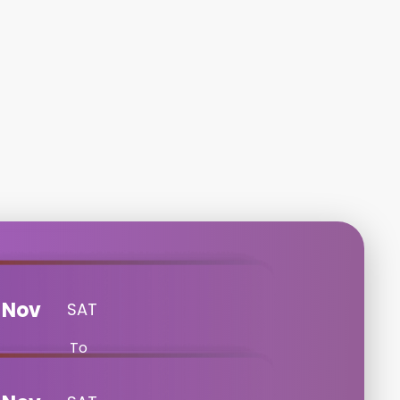
Nov
SAT
To