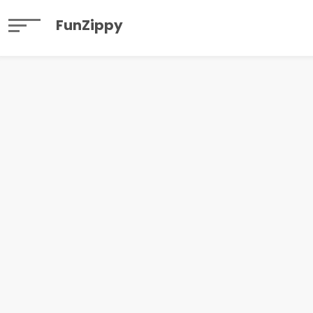
FunZippy