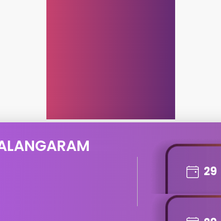
 ALANGARAM
29