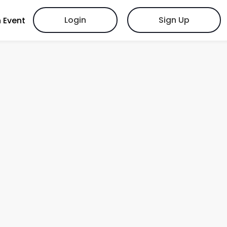
Login
Sign Up
 Event