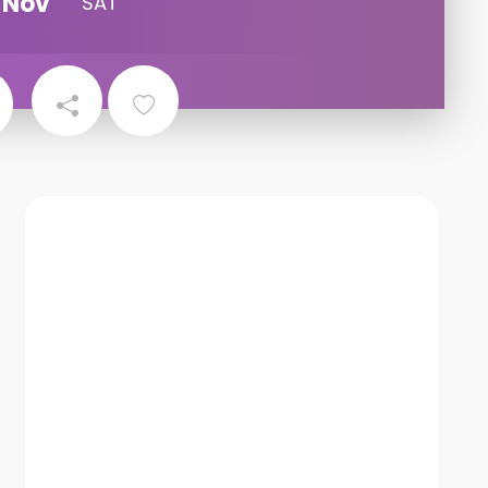
Nov
SAT