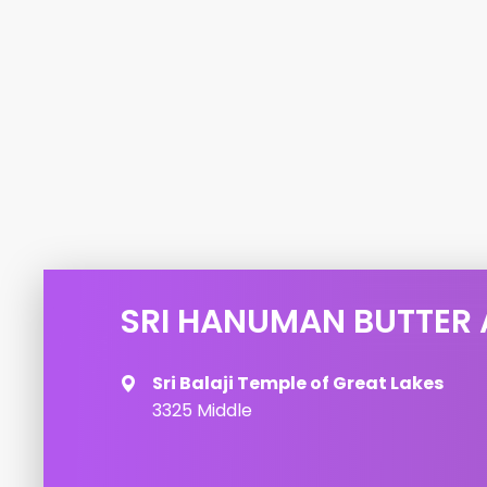
SRI HANUMAN BUTTER
Sri Balaji Temple of Great Lakes
3325 Middle