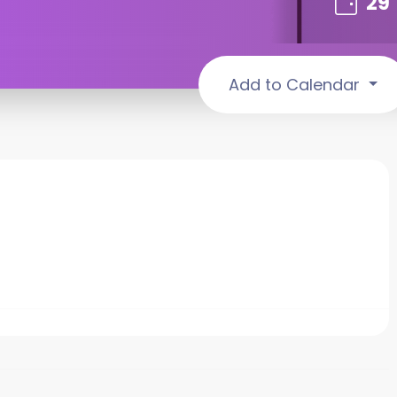
29
Add to Calendar