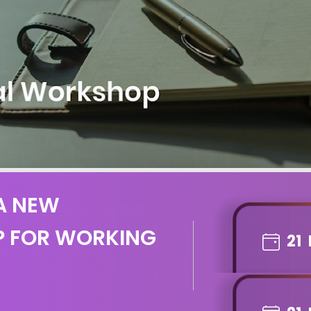
 A NEW
P FOR WORKING
21