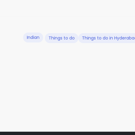
Indian
Things to do
Things to do in Hyderaba