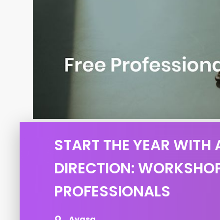
START THE YEAR WITH
DIRECTION: WORKSHO
PROFESSIONALS
Avasa