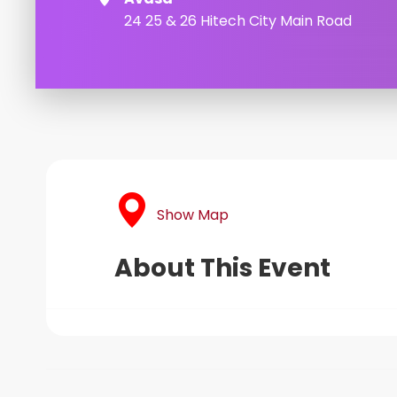
24 25 & 26 Hitech City Main Road
Show Map
About This Event