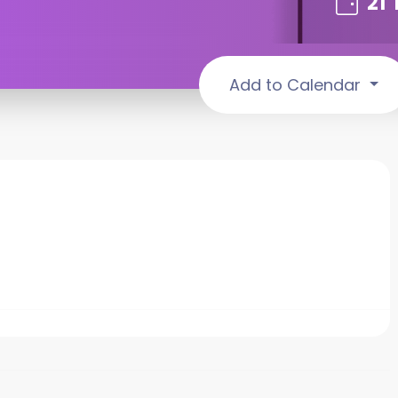
21
Add to Calendar