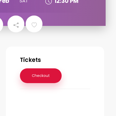
Feb
12:30 PM
SAT
Tickets
Checkout