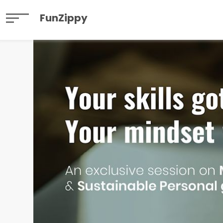
FunZippy