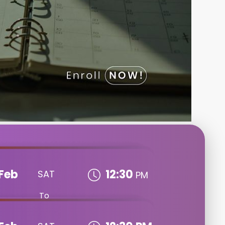
Feb
12:30
SAT
PM
To