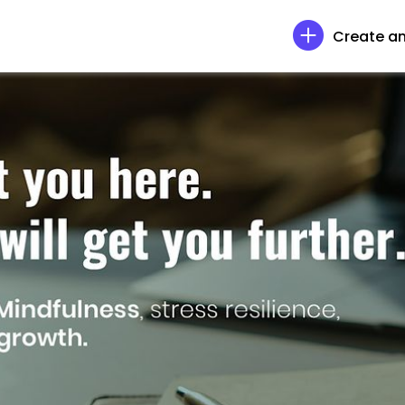
Create an