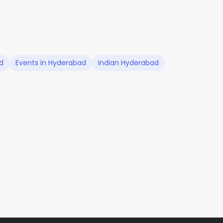
d
Events in Hyderabad
Indian Hyderabad