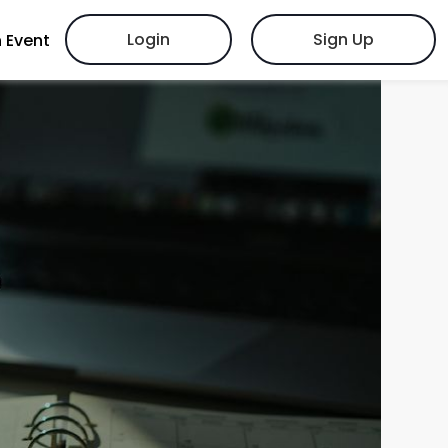
Login
Sign Up
 Event