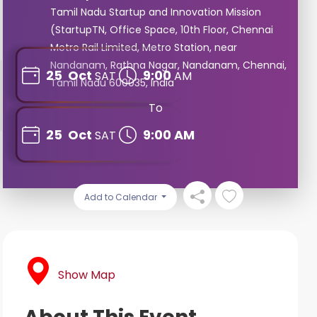
Tamil Nadu Startup and Innovation Mission
(StartupTN, Office Space, 10th Floor, Chennai
Metro Rail Limited, Metro Station, near
Nandanam, Rathna Nagar, Nandanam, Chennai,
25
Oct
9:00
SAT
AM
Tamil Nadu 600035, India
To
25
Oct
9:00 AM
SAT
Add to Calendar
Show Map