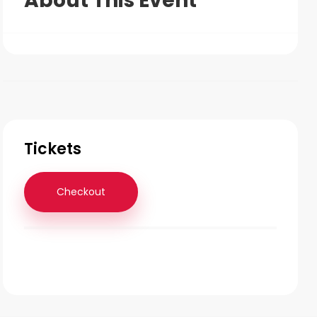
About This Event
Tickets
Checkout