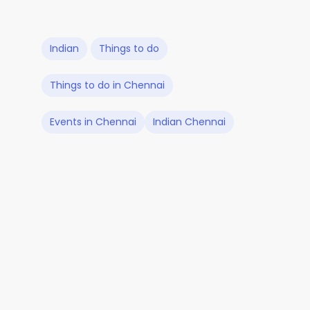
Indian
Things to do
Things to do in Chennai
Events in Chennai
Indian Chennai