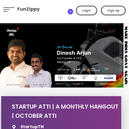
FunZippy
Login
Sign Up
STARTUP ATTI | A MONTHLY HANGOUT
| OCTOBER ATTI
StartupTN