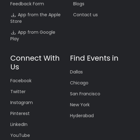
Feedback Form
Blogs
App from the Apple
Contact us
Store
App from Google
Play
Connect With
Find Events in
Us
Dallas
Facebook
Chicago
Twitter
San Francisco
Instagram
New York
Pinterest
Hyderabad
LinkedIn
YouTube