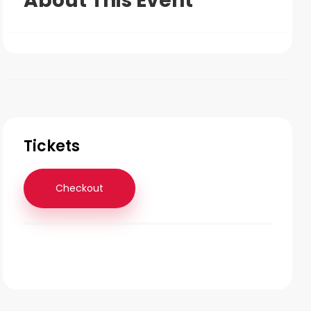
About This Event
Tickets
Checkout