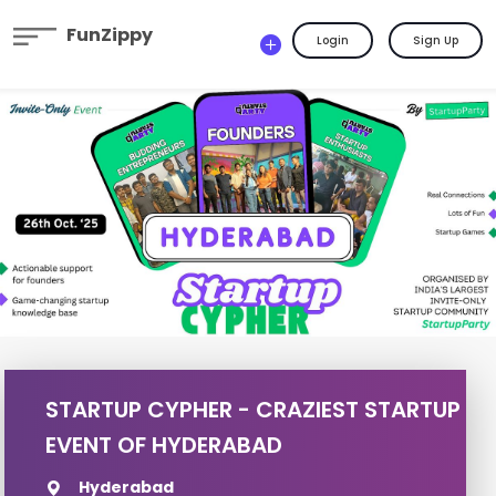
FunZippy
Login
Sign Up
STARTUP CYPHER - CRAZIEST STARTUP
EVENT OF HYDERABAD
Hyderabad