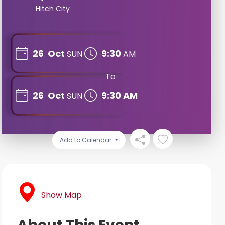
Hitch City
26
Oct
9:30
SUN
AM
To
26
Oct
9:30 AM
SUN
Add to Calendar
Show Map