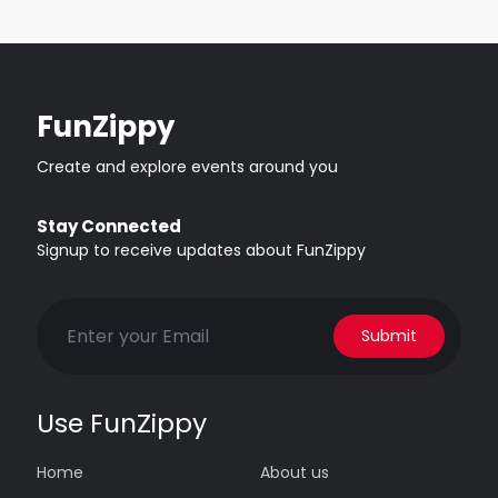
FunZippy
Create and explore events around you
Stay Connected
Signup to receive updates about FunZippy
Submit
Use FunZippy
Home
About us