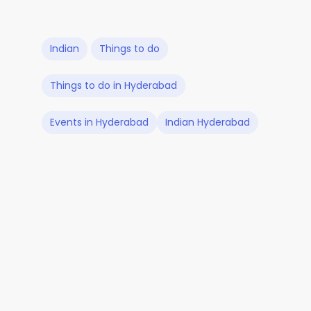
Indian
Things to do
Things to do in Hyderabad
Events in Hyderabad
Indian Hyderabad