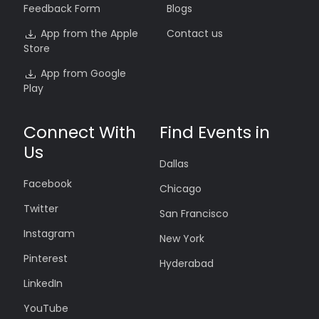
Feedback Form
Blogs
App from the Apple
Contact us
Store
App from Google
Play
Connect With
Find Events in
Us
Dallas
Facebook
Chicago
Twitter
San Francisco
Instagram
New York
Pinterest
Hyderabad
LinkedIn
YouTube