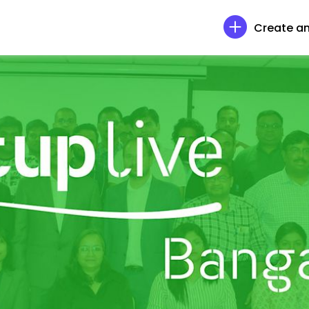
Create an