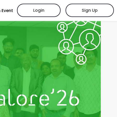
Login
Sign Up
 Event