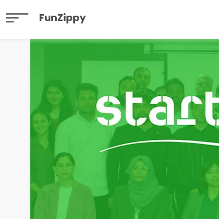
FunZippy