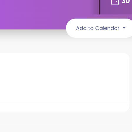
30
Add to Calendar