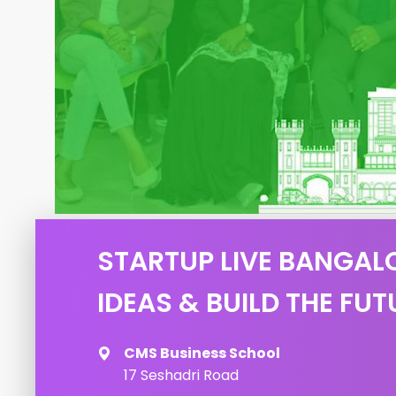
STARTUP LIVE BANGALO
IDEAS & BUILD THE FUT
CMS Business School
17 Seshadri Road