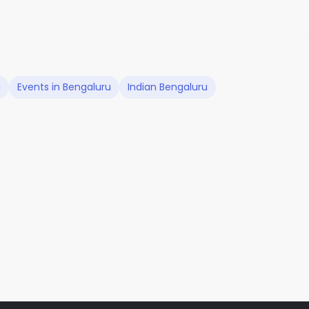
u
Events in Bengaluru
Indian Bengaluru