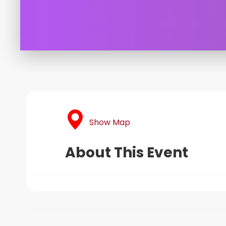
Show Map
About This Event