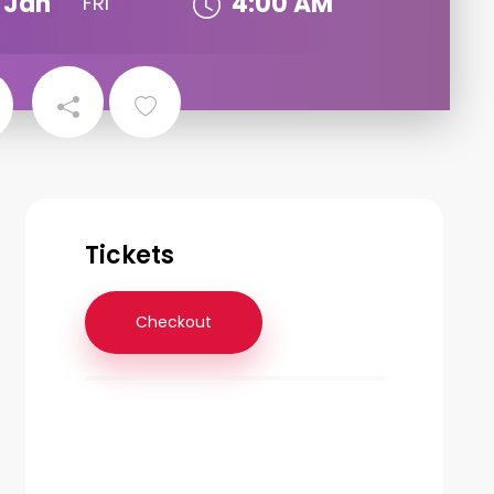
Jan
4:00 AM
FRI
Tickets
Checkout