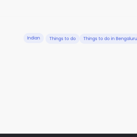
Indian
Things to do
Things to do in Bengalur