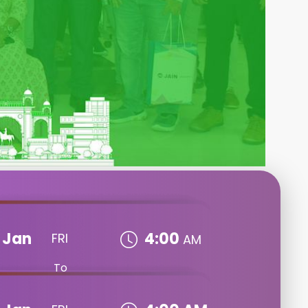
Jan
4:00
FRI
AM
To