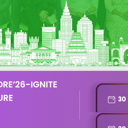
RE’26-IGNITE
URE
30