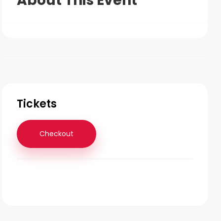
About This Event
Tickets
Checkout