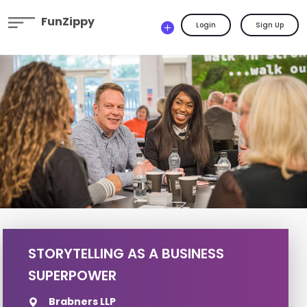
FunZippy
Login
Sign Up
STORYTELLING AS A BUSINESS
SUPERPOWER
Brabners LLP