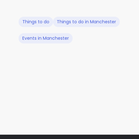
Things to do
Things to do in Manchester
Events in Manchester