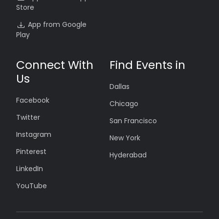
Store
App from Google
Play
Connect With
Find Events in
Us
Dallas
Facebook
Chicago
Twitter
San Francisco
Instagram
New York
Pinterest
Hyderabad
LinkedIn
YouTube