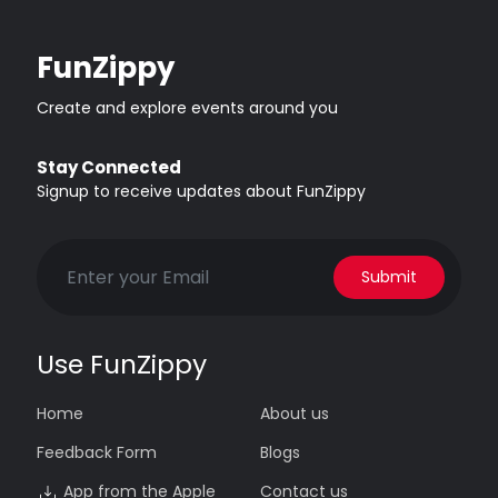
FunZippy
Create and explore events around you
Stay Connected
Signup to receive updates about FunZippy
Submit
Use FunZippy
Home
About us
Feedback Form
Blogs
App from the Apple
Contact us