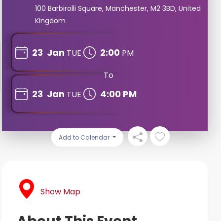
100 Barbirolli Square, Manchester, M2 3BD, United
Kingdom
23
Jan
2:00
TUE
PM
To
23
Jan
4:00 PM
TUE
Add to Calendar
Show Map