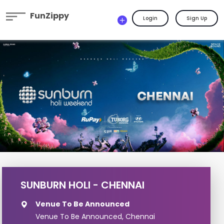
FunZippy
Login
Sign Up
SUNBURN HOLI - CHENNAI
Venue To Be Announced
Venue To Be Announced, Chennai