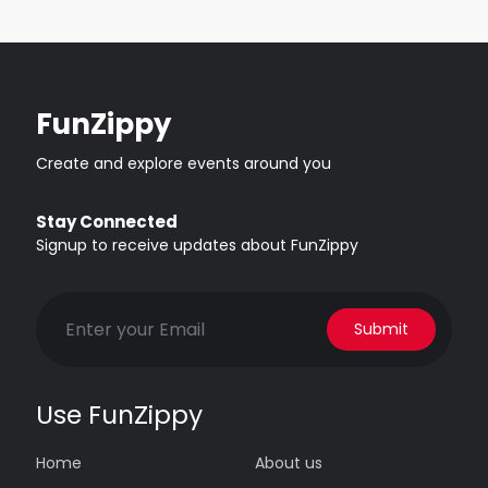
FunZippy
Create and explore events around you
Stay Connected
Signup to receive updates about FunZippy
Submit
Use FunZippy
Home
About us