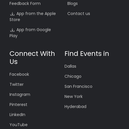
Feedback Form
Blogs
App from the Apple
Contact us
Store
App from Google
Play
Connect With
Find Events in
Us
Dallas
Facebook
Chicago
Twitter
San Francisco
Instagram
New York
Pinterest
Hyderabad
LinkedIn
YouTube