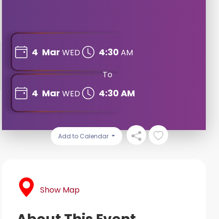
4
Mar
4:30
WED
AM
To
4
Mar
4:30 AM
WED
Add to Calendar
Show Map