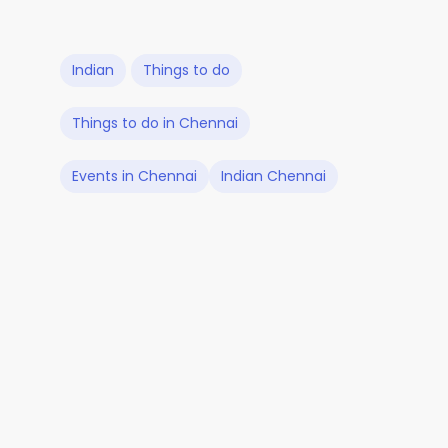
Indian
Things to do
Things to do in Chennai
Events in Chennai
Indian Chennai