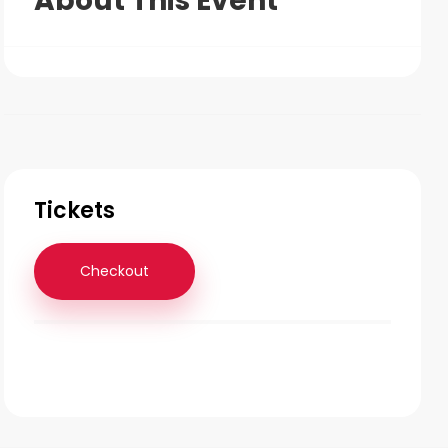
About This Event
Tickets
Checkout