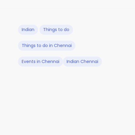
Indian
Things to do
Things to do in Chennai
Events in Chennai
Indian Chennai