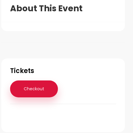
About This Event
Tickets
Checkout