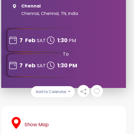
Chennai
Chennai, Chennai, TN, India
7
Feb
1:30
SAT
PM
To
7
Feb
1:30 PM
SAT
Add to Calendar
Show Map