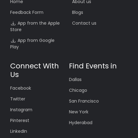
Home
About us
Feedback Form
Blogs
App from the Apple
Contact us
Store
App from Google
Play
Connect With
Find Events in
Us
Dallas
Facebook
Chicago
Twitter
San Francisco
Instagram
New York
Pinterest
Hyderabad
LinkedIn