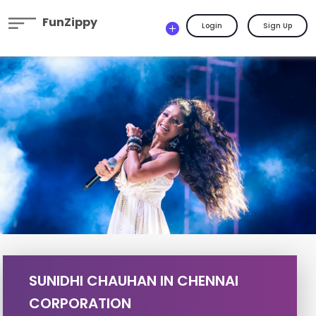
FunZippy
Login
Sign Up
SUNIDHI CHAUHAN IN CHENNAI
CORPORATION