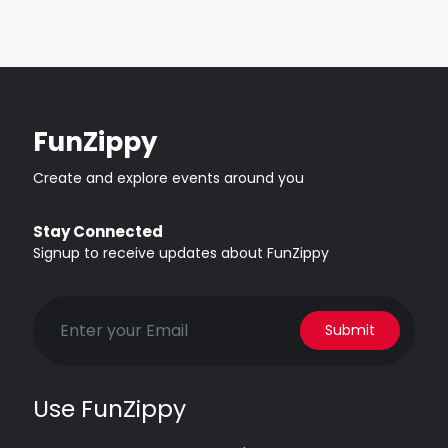
FunZippy
Create and explore events around you
Stay Connected
Signup to receive updates about FunZippy
Submit
Use FunZippy