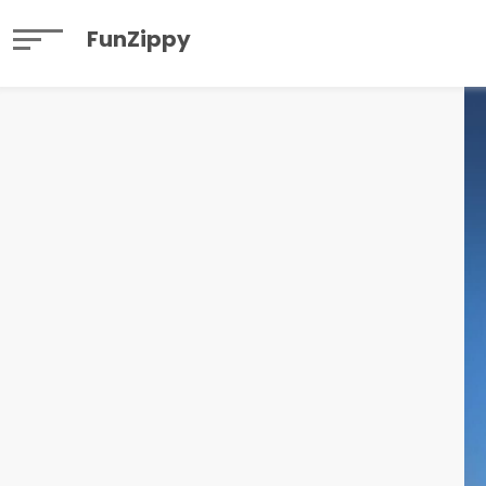
FunZippy