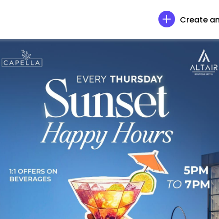
Create an