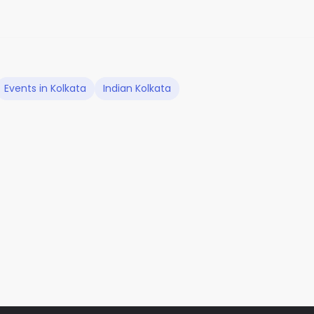
Events in Kolkata
Indian Kolkata