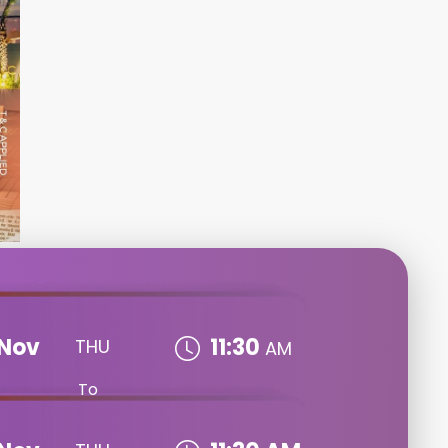
Nov
11:30
THU
AM
To