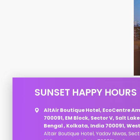
SUNSET HAPPY HOURS
AltAir Boutique Hotel, EcoCentre Am
700091, EM Block, Sector V, Salt Lak
Bengal , Kolkata, India 700091, Wes
Altair Boutique Hotel, Yadav Niwas, Sec