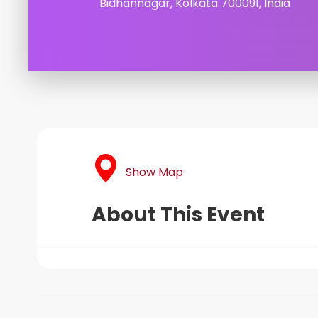
Bidhannagar, Kolkata 700091, India
Show Map
About This Event