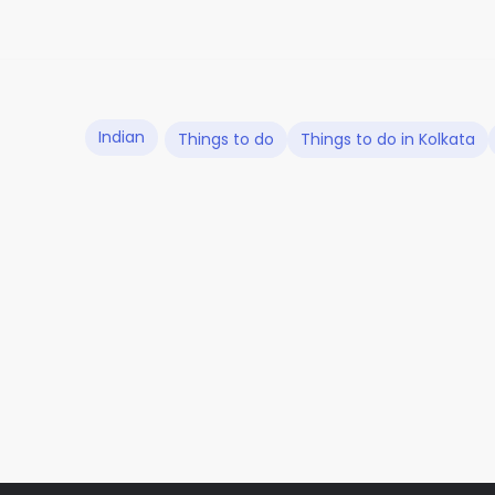
Indian
Things to do
Things to do in Kolkata