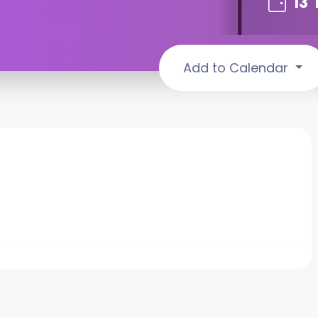
13
Add to Calendar