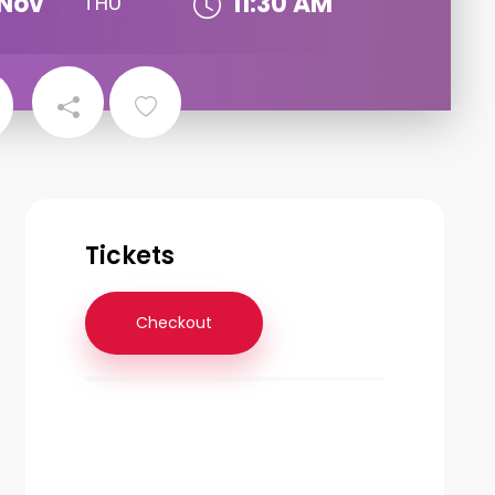
Nov
11:30 AM
THU
Tickets
Checkout