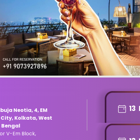
13
buja Neotia, 4, EM
e City, Kolkata, West
t Bengal
tor V-Em Block,