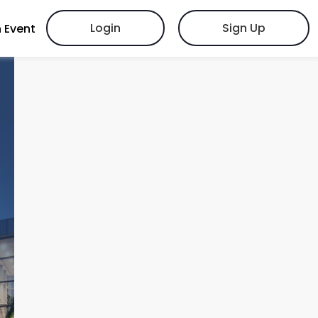
Login
Sign Up
 Event