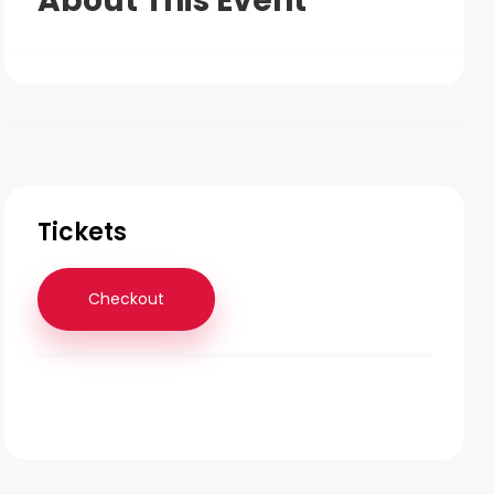
About This Event
Tickets
Checkout