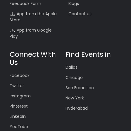
Feedback Form
Blogs
App from the Apple
Contact us
Store
App from Google
Play
Connect With
Find Events in
Us
Dallas
Facebook
Chicago
Twitter
San Francisco
Instagram
New York
Pinterest
Hyderabad
LinkedIn
YouTube