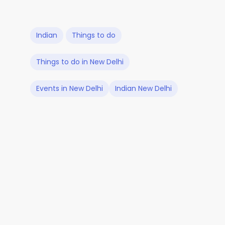
Indian
Things to do
Things to do in New Delhi
Events in New Delhi
Indian New Delhi