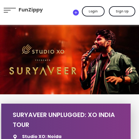
FunZippy
Login
Sign Up
SURYAVEER UNPLUGGED: XO INDIA
TOUR
Studio XO: Noida