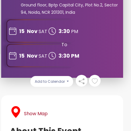
Ground floor, Bptp Capital City, Plot No.2, Sector
94, Noida, NCR 201301, India
15
Nov
3:30
SAT
PM
To
15
Nov
3:30 PM
SAT
Add to Calendar
Show Map