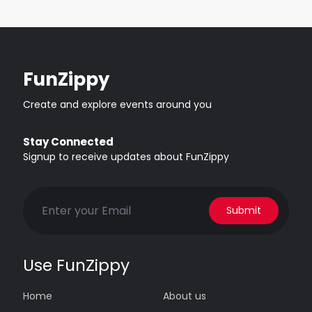
FunZippy
Create and explore events around you
Stay Connected
Signup to receive updates about FunZippy
Submit
Use FunZippy
Home
About us