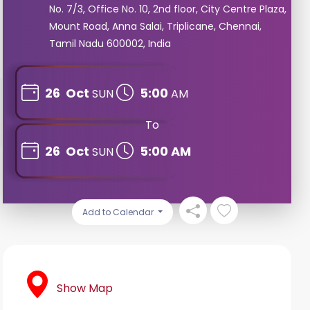
No. 7/3, Office No. 10, 2nd floor, City Centre Plaza,
Mount Road, Anna Salai, Triplicane, Chennai,
Tamil Nadu 600002, India
26
Oct
5:00
SUN
AM
To
26
Oct
5:00 AM
SUN
Add to Calendar
Show Map