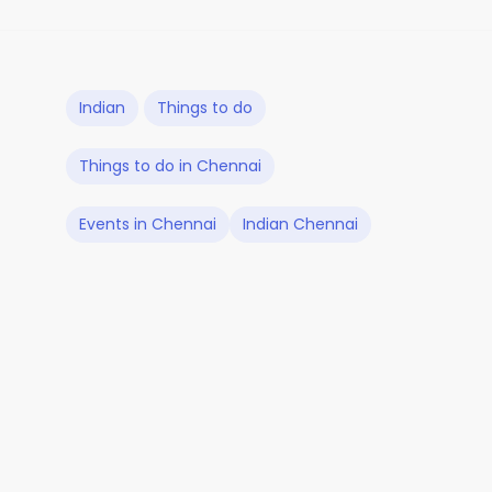
Indian
Things to do
Things to do in Chennai
Events in Chennai
Indian Chennai