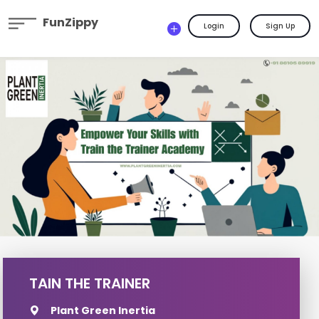
FunZippy
Login
Sign Up
TAIN THE TRAINER
Plant Green Inertia