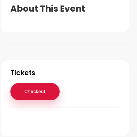
About This Event
Tickets
Checkout