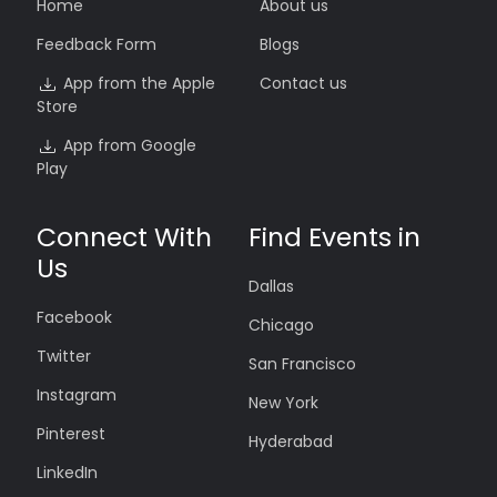
Home
About us
Feedback Form
Blogs
App from the Apple
Contact us
Store
App from Google
Play
Connect With
Find Events in
Us
Dallas
Facebook
Chicago
Twitter
San Francisco
Instagram
New York
Pinterest
Hyderabad
LinkedIn