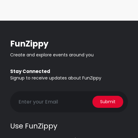
FunZippy
Create and explore events around you
Stay Connected
Signup to receive updates about FunZippy
Submit
Use FunZippy