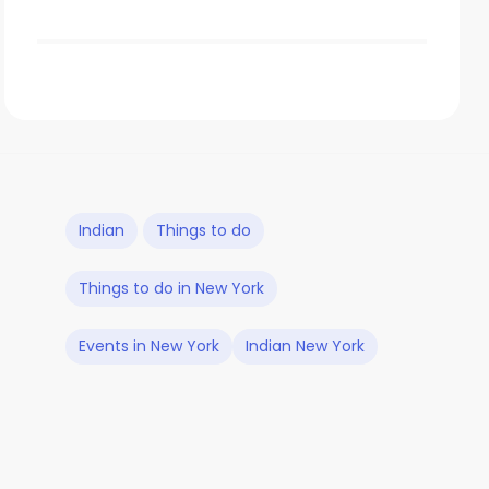
Indian
Things to do
Things to do in New York
Events in New York
Indian New York