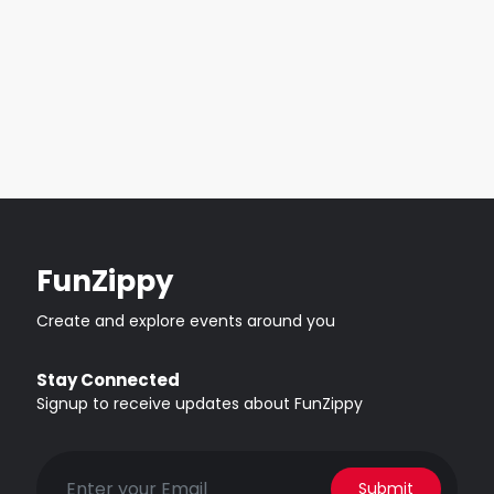
FunZippy
Create and explore events around you
Stay Connected
Signup to receive updates about FunZippy
Submit