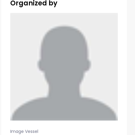
Organized by
Image Vessel