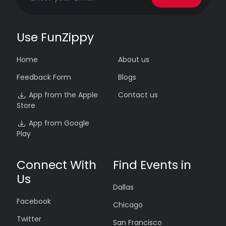
Use FunZippy
Home
About us
Feedback Form
Blogs
App from the Apple
Contact us
Store
App from Google
Play
Connect With
Find Events in
Us
Dallas
Facebook
Chicago
Twitter
San Francisco