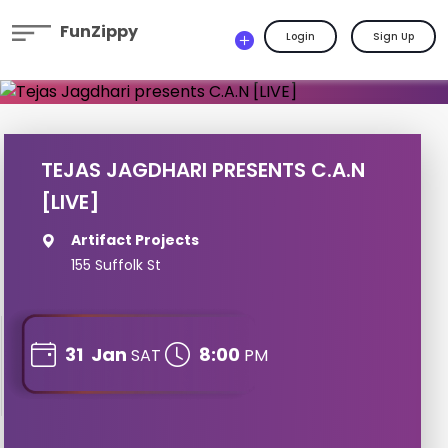
FunZippy
Login
Sign Up
TEJAS JAGDHARI PRESENTS C.A.N
[LIVE]
Artifact Projects
155 Suffolk St
31
Jan
8:00
SAT
PM