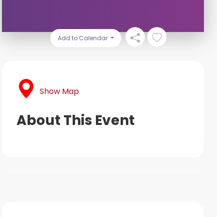
Add to Calendar
Show Map
About This Event