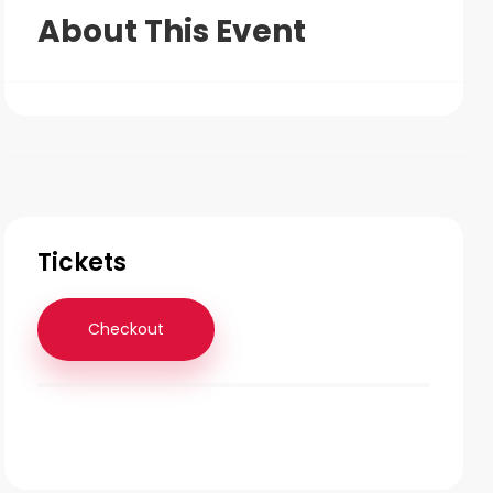
About This Event
Tickets
Checkout