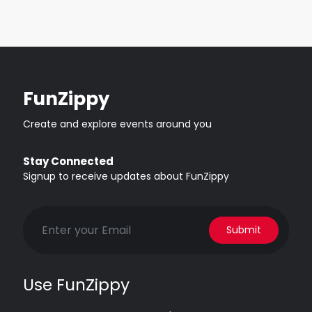
FunZippy
Create and explore events around you
Stay Connected
Signup to receive updates about FunZippy
Submit
Use FunZippy