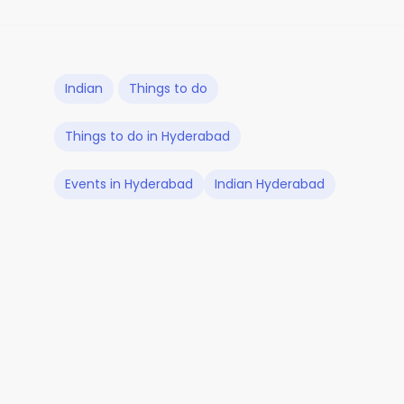
Indian
Things to do
Things to do in Hyderabad
Events in Hyderabad
Indian Hyderabad