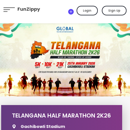
FunZippy
Login
Sign Up
TELANGANA HALF MARATHON 2K26
Gachibowli Stadium