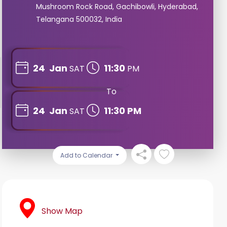
Mushroom Rock Road, Gachibowli, Hyderabad,
Telangana 500032, India
24
Jan
11:30
SAT
PM
To
24
Jan
11:30 PM
SAT
Add to Calendar
Show Map