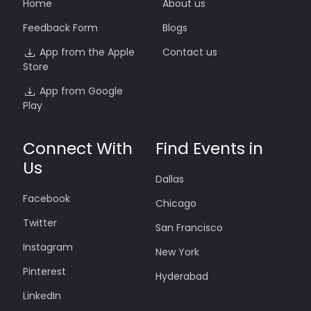
Home
About us
Feedback Form
Blogs
App from the Apple
Contact us
Store
App from Google
Play
Connect With
Find Events in
Us
Dallas
Facebook
Chicago
Twitter
San Francisco
Instagram
New York
Pinterest
Hyderabad
LinkedIn