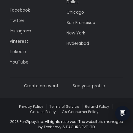
Dallas
Facebook
Chicago
Twitter
San Francisco
Instagram
New York
Pinterest
Hyderabad
LinkedIn
YouTube
Create an event
See your profile
Privacy Policy
Terms of Service
Refund Policy
💬
Cookies Policy
CA Consumer Policy
2023 FunZippy, Inc. All rights reserved. The website is managed
by Techsavy & DACHRS PVT LTD