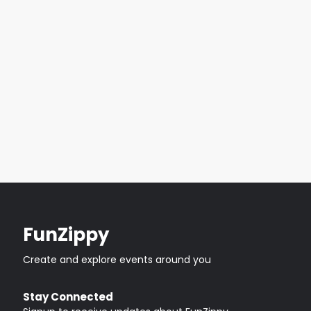
FunZippy
Create and explore events around you
Stay Connected