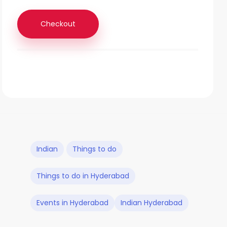
Checkout
Indian
Things to do
Things to do in Hyderabad
Events in Hyderabad
Indian Hyderabad