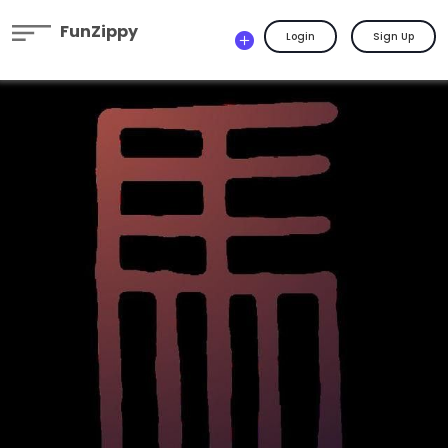
FunZippy
Login
Sign Up