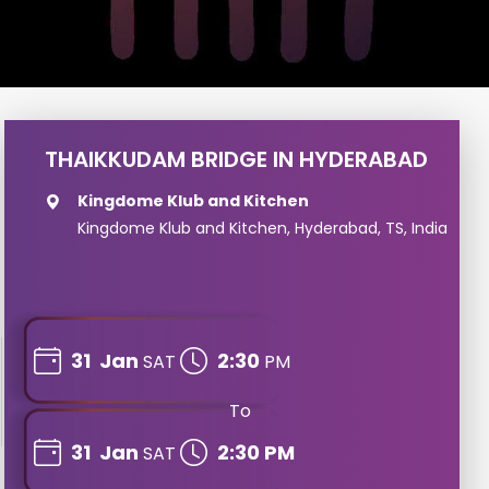
THAIKKUDAM BRIDGE IN HYDERABAD
Kingdome Klub and Kitchen
Kingdome Klub and Kitchen, Hyderabad, TS, India
31
Jan
2:30
SAT
PM
To
31
Jan
2:30 PM
SAT