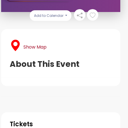
Add to Calendar
Show Map
About This Event
Tickets