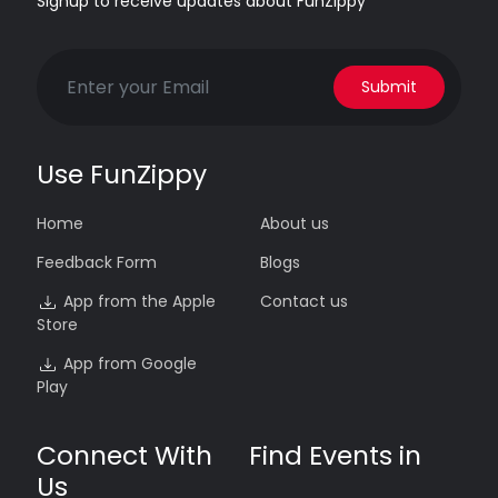
Signup to receive updates about FunZippy
Submit
Use FunZippy
Home
About us
Feedback Form
Blogs
App from the Apple
Contact us
Store
App from Google
Play
Connect With
Find Events in
Us