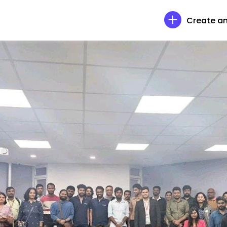
Create an