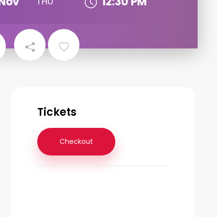
Nov
12:30 PM
THU
Tickets
Checkout