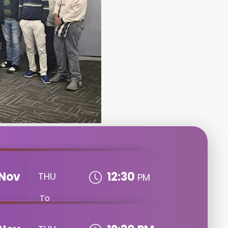
Nov
12:30
THU
PM
To