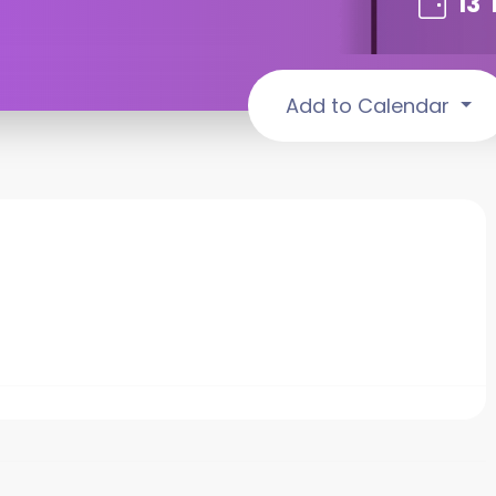
13
Add to Calendar