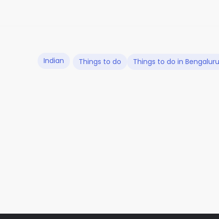
Indian
Things to do
Things to do in Bengalur