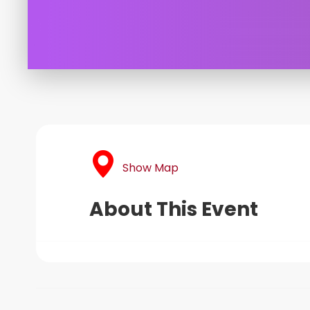
Show Map
About This Event