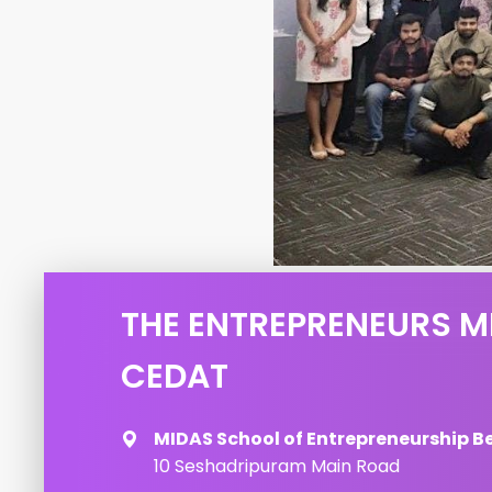
THE ENTREPRENEURS M
CEDAT
MIDAS School of Entrepreneurship B
10 Seshadripuram Main Road