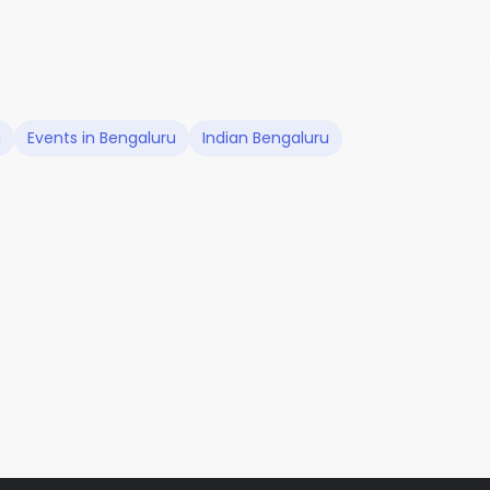
u
Events in Bengaluru
Indian Bengaluru