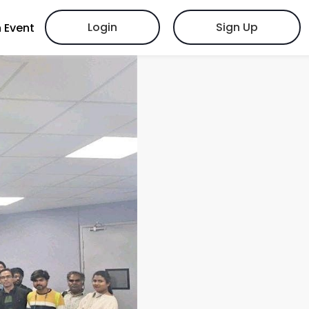
Login
Sign Up
 Event