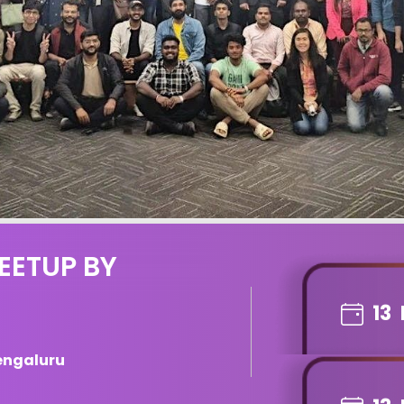
EETUP BY
13
engaluru