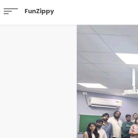
FunZippy