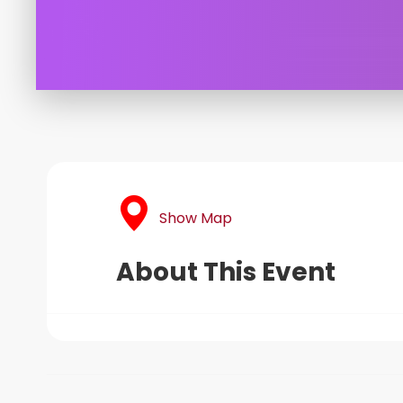
Show Map
About This Event