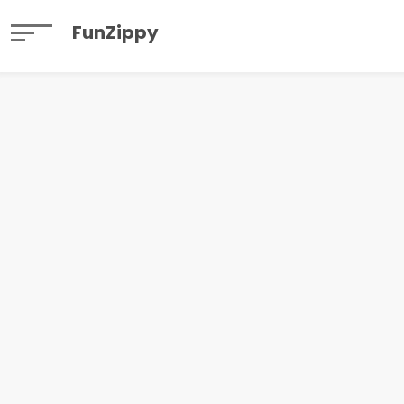
FunZippy