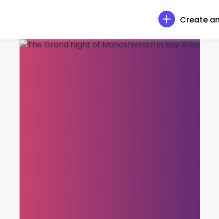
Create an