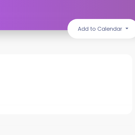
Add to Calendar