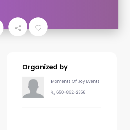
Organized by
Moments Of Joy Events
650-862-2358