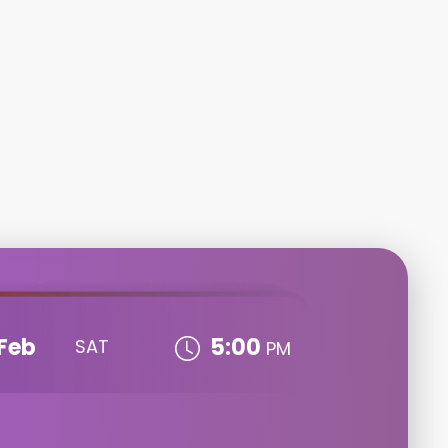
Feb
5:00
SAT
PM