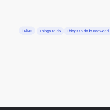
Indian
Things to do
Things to do in Redwood 