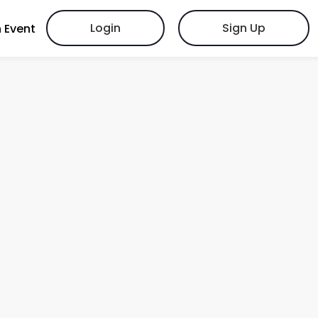
Login
Sign Up
 Event