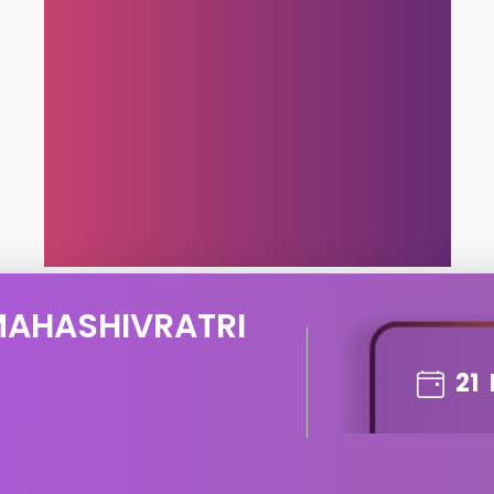
MAHASHIVRATRI
21