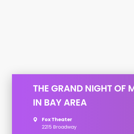
THE GRAND NIGHT OF 
IN BAY AREA
Fox Theater
2215 Broadway