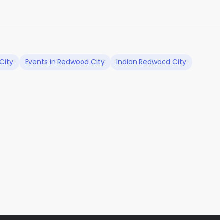
City
Events in Redwood City
Indian Redwood City