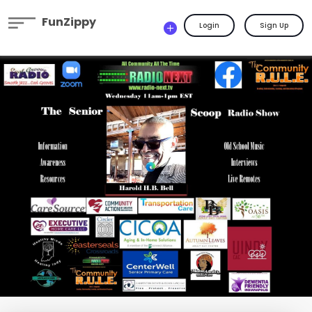
FunZippy
Login
Sign Up