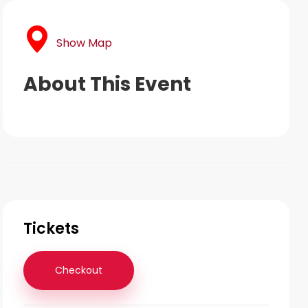
Show Map
About This Event
Tickets
Checkout