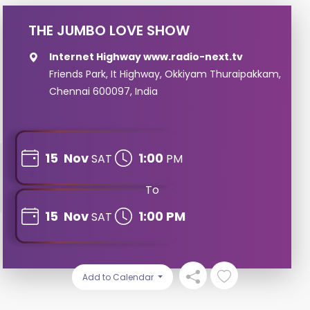
THE JUMBO LOVE SHOW
Internet Highway www.radio-next.tv
Friends Park, It Highway, Okkiyam Thuraipakkam,
Chennai 600097, India
15
Nov
1:00
SAT
PM
To
15
Nov
1:00 PM
SAT
Add to Calendar