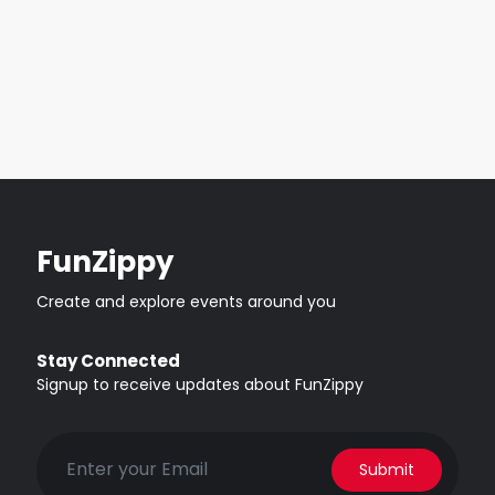
FunZippy
Create and explore events around you
Stay Connected
Signup to receive updates about FunZippy
Submit