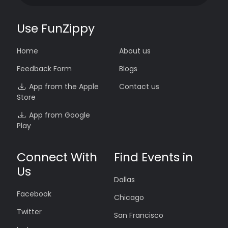
Use FunZippy
Home
About us
Feedback Form
Blogs
App from the Apple
Contact us
Store
App from Google
Play
Connect With
Find Events in
Us
Dallas
Facebook
Chicago
Twitter
San Francisco