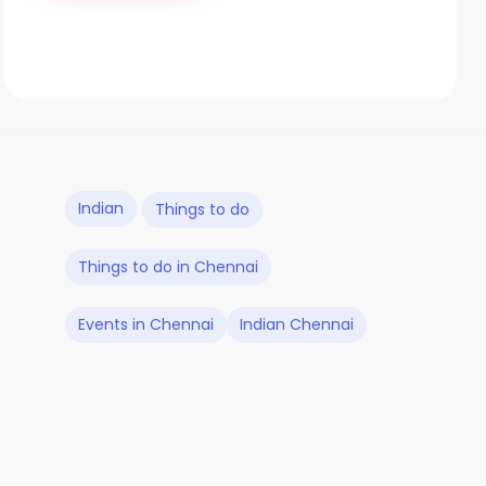
Indian
Things to do
Things to do in Chennai
Events in Chennai
Indian Chennai